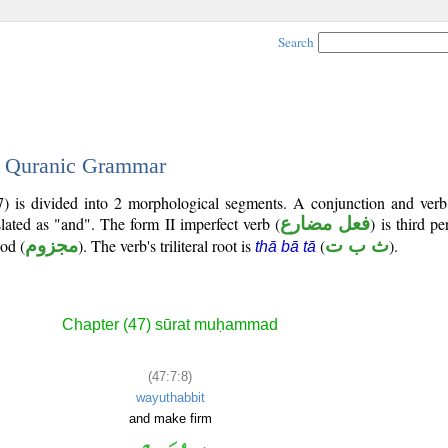
Search
 - Quranic Grammar
7) is divided into 2 morphological segments. A conjunction and verb
slated as "and". The form II imperfect verb (
فعل مضارع
) is third p
ood (
مجزوم
). The verb's triliteral root is
(
ث ب ت
).
thā bā tā
Chapter (47) sūrat muḥammad
(47:7:8)
wayuthabbit
and make firm