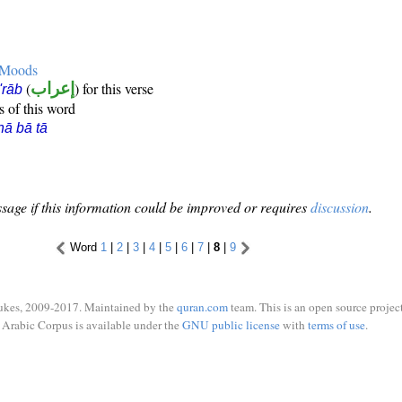
e Moods
(
إعراب
) for this verse
i'rāb
s of this word
hā bā tā
sage if this information could be improved or requires
discussion
.
Word
1
|
2
|
3
|
4
|
5
|
6
|
7
|
8
|
9
ukes, 2009-2017. Maintained by the
quran.com
team. This is an open source project
Arabic Corpus is available under the
GNU public license
with
terms of use
.