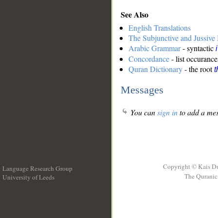
See Also
English Translations
The Subjunctive and Jussiv
Arabic Grammar
- syntactic
Concordance
- list occurance
Quran Dictionary
- the root
t
Messages
You can
sign in
to add a mes
Copyright © Kais D
Language Research Group
The Quranic 
University of Leeds
__