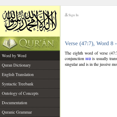
Sign In
__
Verse (47:7), Word 8
__
The eighth word of verse (47:
Word by Word
conjunction
is usually tran
wa
singular and is in the jussive m
Quran Dictionary
English Translation
Syntactic Treebank
Ontology of Concepts
Documentation
Quranic Grammar