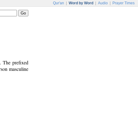
Qur'an
|
Word by Word
|
Audio
|
Prayer Times
. The prefixed
erson masculine