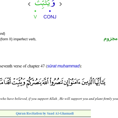
nd)
فعل م
form II) imperfect verb,
 seventh verse of chapter 47 (
):
sūrat muḥammad
who have believed, if you support Allah , He will support you and plant firmly your
Quran Recitation by Saad Al-Ghamadi