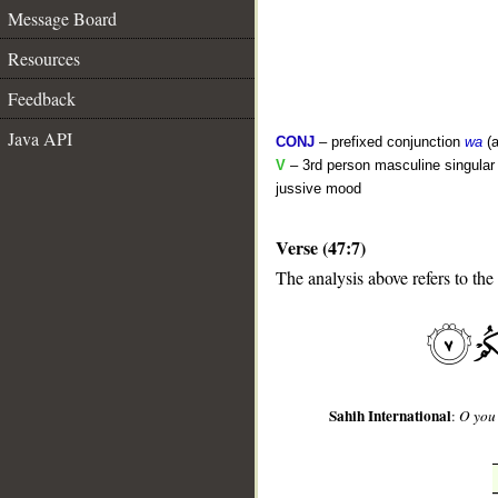
Message Board
Resources
Feedback
Java API
CONJ
– prefixed conjunction
wa
(a
V
– 3rd person masculine singular (
jussive mood
Verse (47:7)
__
The analysis above refers to the
Sahih International
:
O you 