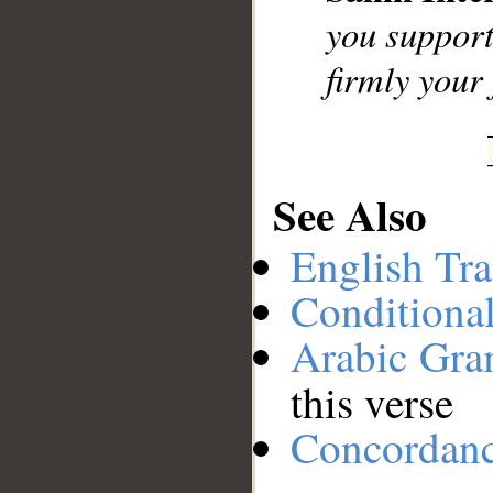
you support
firmly your 
See Also
English Tra
Conditiona
Arabic Gr
this verse
Concordan