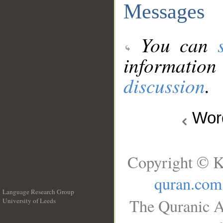
Messages
You can
information
discussion
.
Wo
Copyright © K
quran.com
Language Research Group
The Quranic A
University of Leeds
__