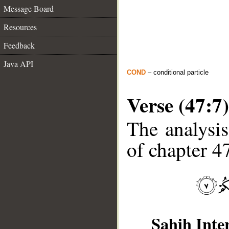
Message Board
Resources
Feedback
Java API
COND
– conditional particle
Verse (47:7)
The analysis
of chapter 47
Sahih Inte
__