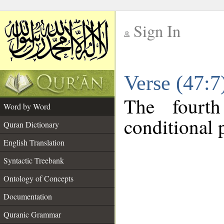
Sign In
__
Verse (47:
__
The fourt
Word by Word
conditional p
Quran Dictionary
English Translation
Syntactic Treebank
Ontology of Concepts
Documentation
Quranic Grammar