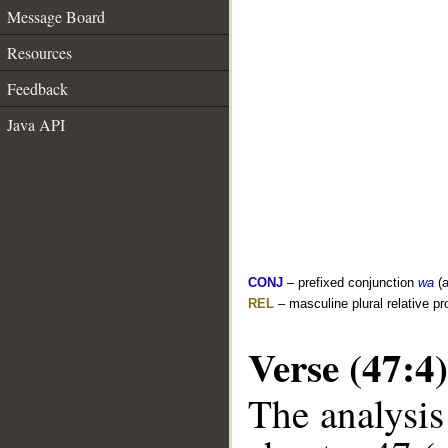
Message Board
Resources
Feedback
Java API
CONJ
– prefixed conjunction
wa
(a
REL
– masculine plural relative p
Verse (47:4)
The analysis