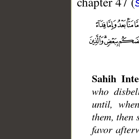
chapter 47 (
Sahih Inte
who disbeli
__
until, whe
them, then 
favor after