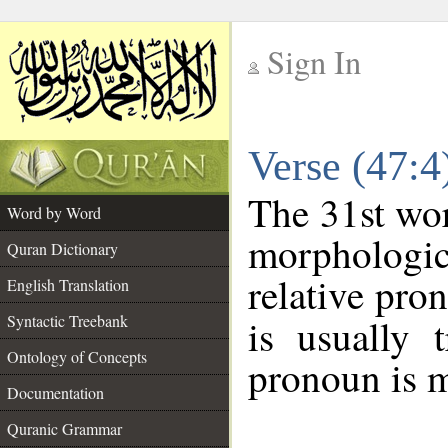
Sign In
__
Verse (47:
__
The 31st wor
Word by Word
morphologic
Quran Dictionary
relative pro
English Translation
Syntactic Treebank
is usually 
Ontology of Concepts
pronoun is m
Documentation
Quranic Grammar