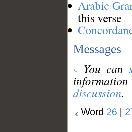
Arabic Gr
this verse
Concordan
Messages
You can
information
discussion
.
Word
26
|
2