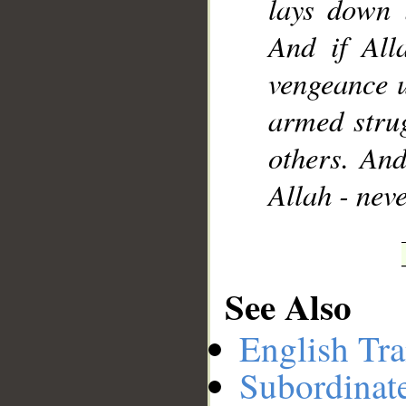
lays down 
And if All
vengeance 
armed strug
others. And
Allah - nev
See Also
English Tra
Subordinat