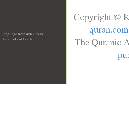
Copyright © K
quran.com
Language Research Group
The Quranic A
University of Leeds
__
pub