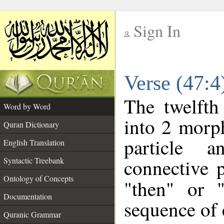
Sign In
__
Verse (47:
__
The twelfth
Word by Word
into 2 morp
Quran Dictionary
particle a
English Translation
connective 
Syntactic Treebank
Ontology of Concepts
"then" or 
Documentation
sequence of 
Quranic Grammar