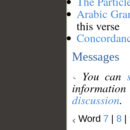
The Particl
Arabic Gr
this verse
Concordan
Messages
You can
information
discussion
.
Word
7
|
8
|