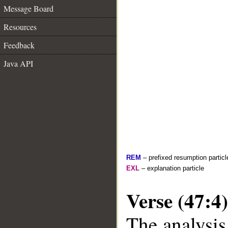
Message Board
Resources
Feedback
Java API
REM
– prefixed resumption particl
EXL
– explanation particle
Verse (47:4)
The analysis