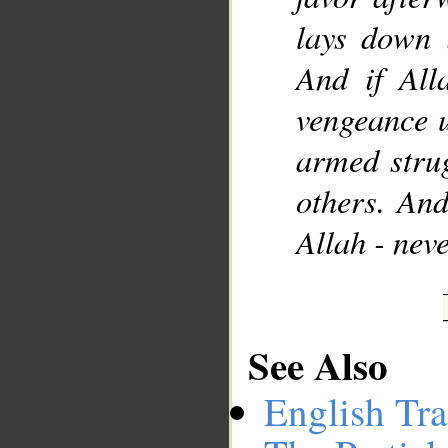
lays down 
And if All
vengeance 
armed strug
others. And
Allah - nev
See Also
English Tra