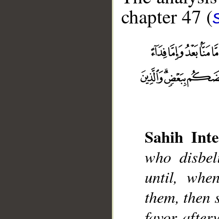
chapter 47 (
Sahih Inte
who disbeli
__
until, whe
them, then 
favor after