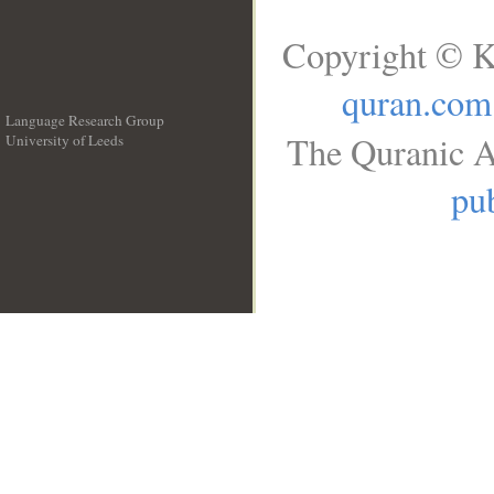
Copyright © K
quran.com
Language Research Group
The Quranic A
University of Leeds
__
pub