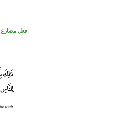
فعل مضارع
he truth