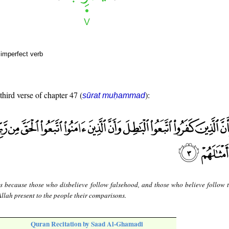
 imperfect verb
third verse of chapter 47 (
):
sūrat muḥammad
is because those who disbelieve follow falsehood, and those who believe follow t
Allah present to the people their comparisons.
Quran Recitation by Saad Al-Ghamadi