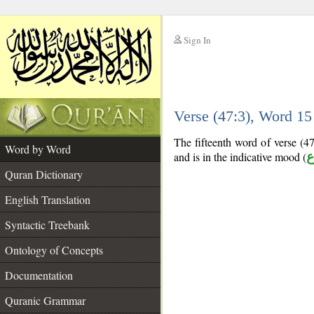
Sign In
__
Verse (47:3), Word 1
__
The fifteenth word of verse (47
Word by Word
and is in the indicative mood (
م
Quran Dictionary
English Translation
Syntactic Treebank
Ontology of Concepts
Documentation
Quranic Grammar