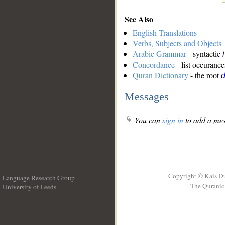
See Also
English Translations
Verbs, Subjects and Objects
Arabic Grammar
- syntactic
Concordance
- list occurance
Quran Dictionary
- the root
ḍ
Messages
You can
sign in
to add a mes
Copyright © Kais D
Language Research Group
The Quranic 
University of Leeds
__