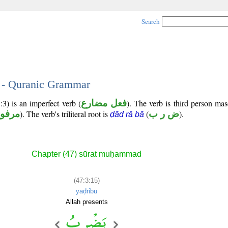
Search
5 - Quranic Grammar
:3) is an imperfect verb (
فعل مضارع
). The verb is third person mas
رفوع
). The verb's triliteral root is
(
ض ر ب
).
ḍād rā bā
Chapter (47) sūrat muḥammad
(47:3:15)
yaḍribu
Allah presents