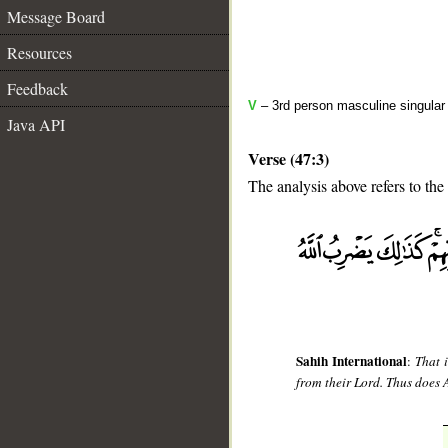
Message Board
Resources
Feedback
V
– 3rd person masculine singular
Java API
Verse (47:3)
The analysis above refers to the 
__
Sahih International
:
That 
from their Lord. Thus does 