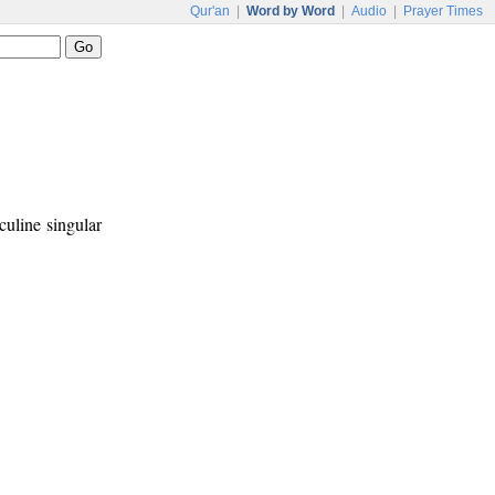
Qur'an
|
Word by Word
|
Audio
|
Prayer Times
culine singular