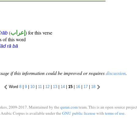
(
إعراب
) for this verse
i'rāb
s of this word
ād rā bā
sage if this information could be improved or requires
discussion
.
Word
8
|
9
|
10
|
11
|
12
|
13
|
14
|
15
|
16
|
17
|
18
ukes, 2009-2017. Maintained by the
quran.com
team. This is an open source project
Arabic Corpus is available under the
GNU public license
with
terms of use
.