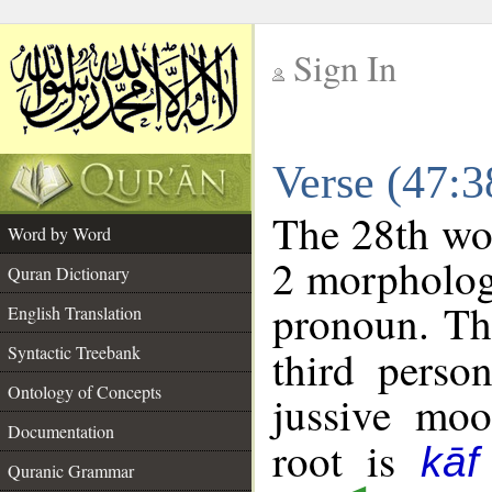
Sign In
__
Verse (47:
__
The 28th wor
Word by Word
2 morpholog
Quran Dictionary
pronoun. Th
English Translation
Syntactic Treebank
third perso
Ontology of Concepts
jussive mo
Documentation
root is
kā
Quranic Grammar