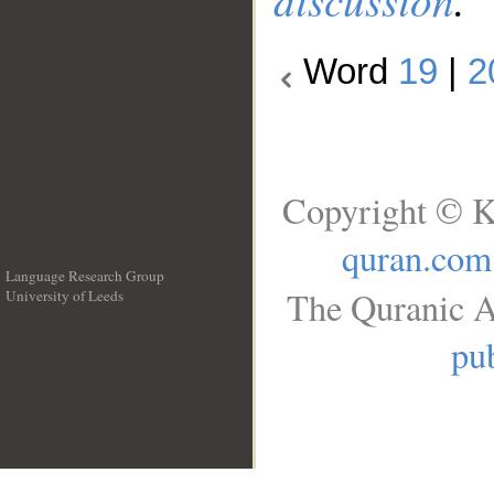
Word
19
|
2
Copyright © K
quran.com
Language Research Group
The Quranic A
University of Leeds
__
pub