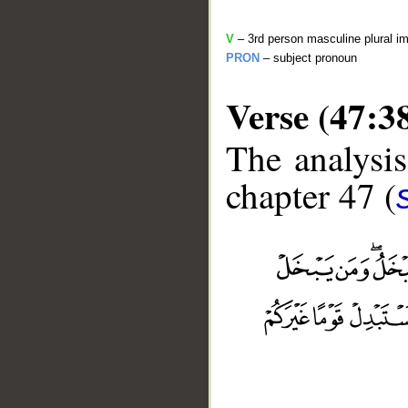
V
– 3rd person masculine plural im
PRON
– subject pronoun
Verse (47:3
The analysis
chapter 47 (
__