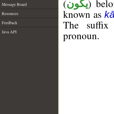
(
) bel
يكون
Message Board
known as
k
Resources
The suffix
Feedback
pronoun.
Java API