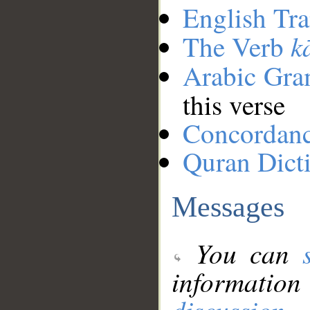
English Tra
k
The Verb
Arabic Gr
this verse
Concordan
Quran Dict
Messages
You can
information
discussion
.