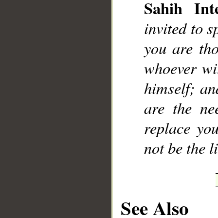
Sahih Inte
invited to 
you are th
whoever wit
himself; an
are the ne
replace you
not be the l
See Also