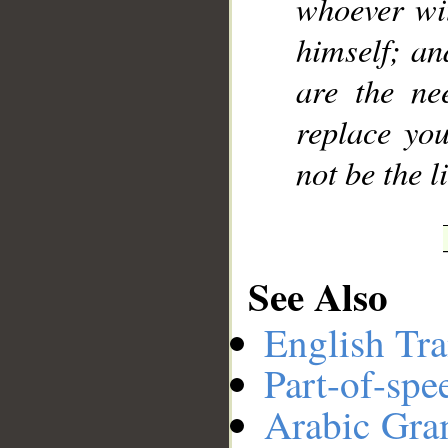
whoever wit
himself; an
are the ne
replace you
not be the l
See Also
English Tra
Part-of-spe
Arabic Gr