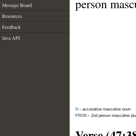
person mascu
Message Board
Resources
Feedback
Java API
N
– accusative masculine noun
PRON
– 2nd person masculine plu
Verse (47:3