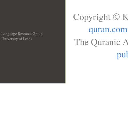
Copyright © K
quran.com
Language Research Group
The Quranic A
University of Leeds
__
pub