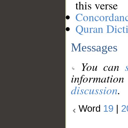
this verse
Concordan
Quran Dict
Messages
You can
information
discussion
.
Word
19
|
2