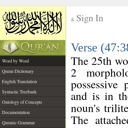
Sign In
__
Verse (47:
__
The 25th wor
Word by Word
2 morphol
Quran Dictionary
possessive 
English Translation
and is in th
Syntactic Treebank
Ontology of Concepts
noun's trilit
Documentation
The attache
Quranic Grammar