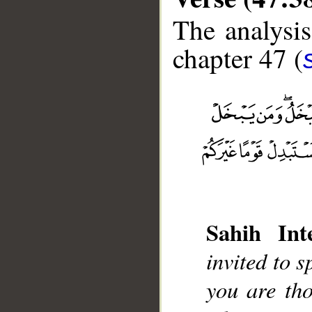
The analysis
chapter 47 (
__
Sahih Inte
invited to 
you are th