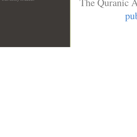
The Quranic A
__
pub