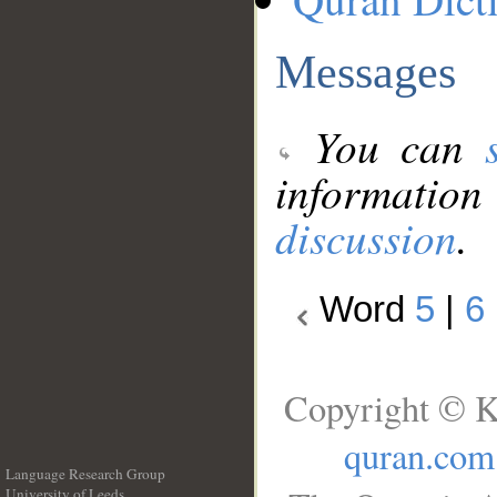
Messages
You can
information
discussion
.
Word
5
|
6
Copyright © K
quran.com
Language Research Group
University of Leeds