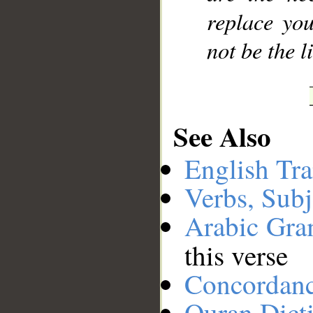
replace you
not be the l
See Also
English Tra
Verbs, Subj
Arabic Gr
this verse
Concordan
Quran Dict