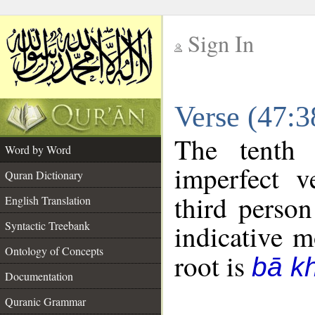
Sign In
__
Verse (47:
__
The tenth 
Word by Word
imperfect v
Quran Dictionary
third person
English Translation
Syntactic Treebank
indicative 
Ontology of Concepts
root is
bā k
Documentation
Quranic Grammar