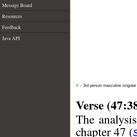
Message Board
Resources
Feedback
Java API
V
– 3rd person masculine singular
Verse (47:3
The analysis
chapter 47 (