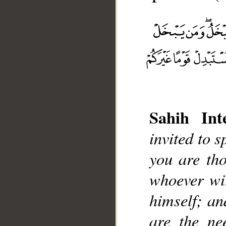
Sahih Inte
__
invited to 
you are th
whoever wit
himself; an
are the ne