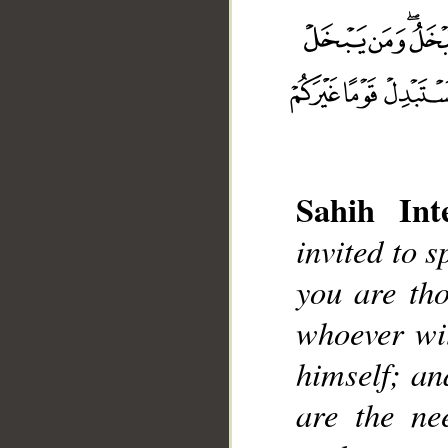
__
Sahih Inte
invited to 
you are th
whoever wit
himself; an
are the ne