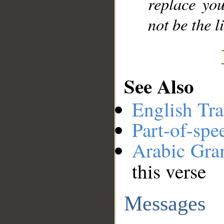
replace you
not be the l
See Also
English Tra
Part-of-spe
Arabic Gr
this verse
Messages