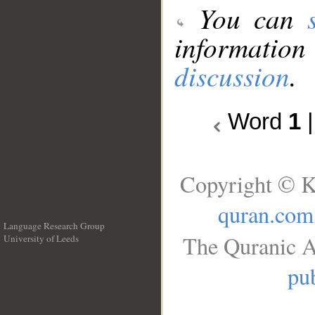
You can
information
discussion
.
Word
1
Copyright © K
quran.com
Language Research Group
The Quranic A
University of Leeds
__
pub