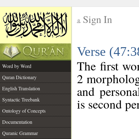
Sign In
__
Verse (47:
__
The first wo
Word by Word
2 morphologi
Quran Dictionary
and persona
English Translation
is second pe
Syntactic Treebank
Ontology of Concepts
Documentation
Quranic Grammar