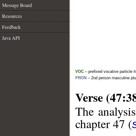
Message Board
Resources
Feedback
Java API
VOC
– prefixed vocative particle
h
PRON
– 2nd person masculine plu
Verse (47:3
The analysis
chapter 47 (