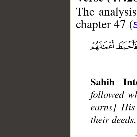
The analysis
chapter 47 (
__
Sahih Int
followed w
earns] His
their deeds.