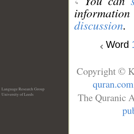
You can
information
discussion
.
Word
Copyright © K
quran.com
Language Research Group
The Quranic A
University of Leeds
__
pub