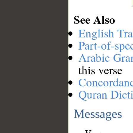
See Also
English Tra
Part-of-spe
Arabic Gr
this verse
Concordan
Quran Dict
Messages