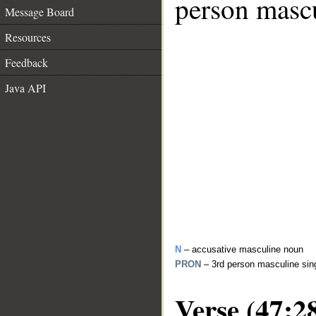
person mascu
Message Board
Resources
Feedback
Java API
N
– accusative masculine noun
PRON
– 3rd person masculine sin
Verse (47:2