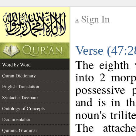
Sign In
__
Verse (47:
__
The eighth 
Word by Word
into 2 morp
Quran Dictionary
possessive 
English Translation
and is in th
Syntactic Treebank
Ontology of Concepts
noun's trilit
Documentation
The attach
Quranic Grammar