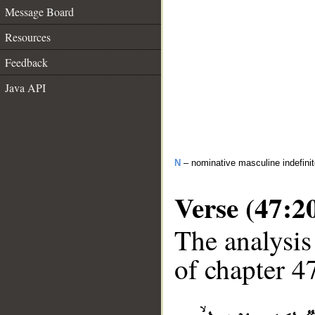
Message Board
Resources
Feedback
Java API
N
– nominative masculine indefini
Verse (47:2
The analysis
of chapter 47