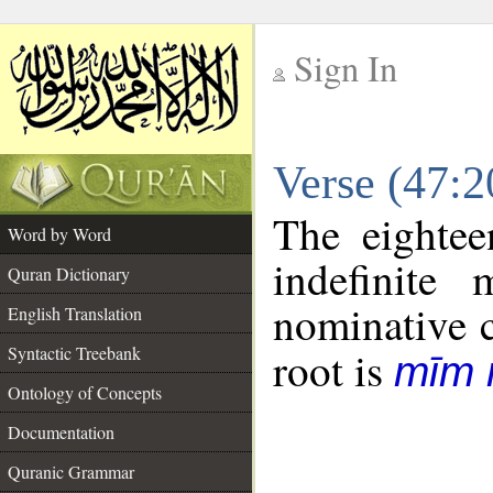
Sign In
__
Verse (47:
__
The eightee
Word by Word
indefinite
Quran Dictionary
nominative c
English Translation
Syntactic Treebank
root is
mīm 
Ontology of Concepts
Documentation
Quranic Grammar