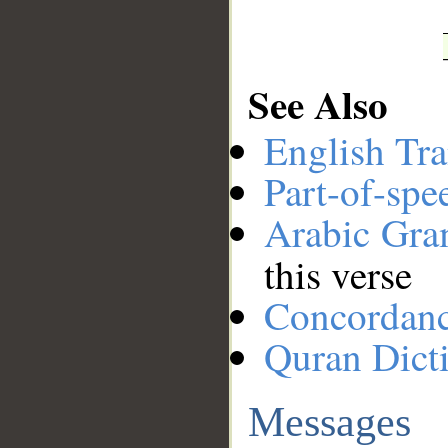
See Also
English Tra
Part-of-spe
Arabic Gr
this verse
Concordan
Quran Dict
Messages