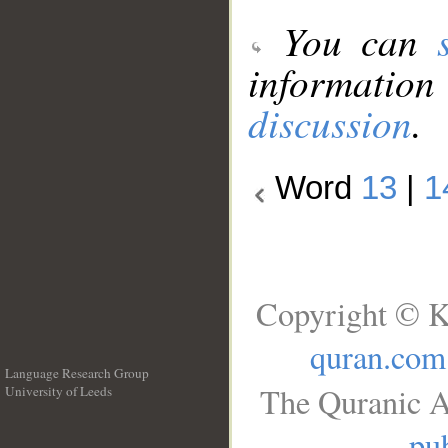
You can
information
discussion
.
Word
13
|
1
Copyright © K
quran.com
Language Research Group
The Quranic A
University of Leeds
__
pub