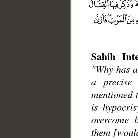
Sahih Inte
"Why has a
__
a precise 
mentioned t
is hypocri
overcome b
them [woul