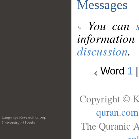
Messages
You can
information
discussion
.
Word
1
Copyright © K
quran.com
Language Research Group
The Quranic A
University of Leeds
__