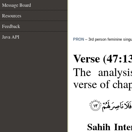
Message Board
Resources
Feedback
Java API
PRON
– 3rd person feminine singu
Verse (47:1
The analysi
verse of chap
Sahih Inte
__