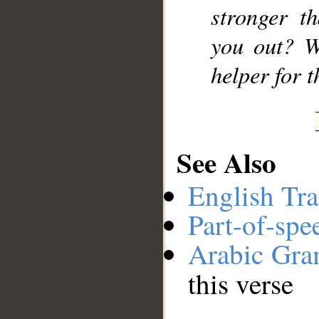
stronger t
you out? W
helper for 
See Also
English Tra
Part-of-spe
Arabic Gr
this verse