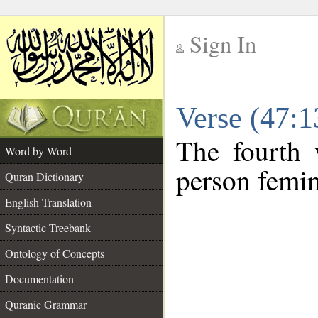
Sign In
__
Verse (47:
__
The fourth 
Word by Word
person femin
Quran Dictionary
English Translation
Syntactic Treebank
Ontology of Concepts
Documentation
Quranic Grammar