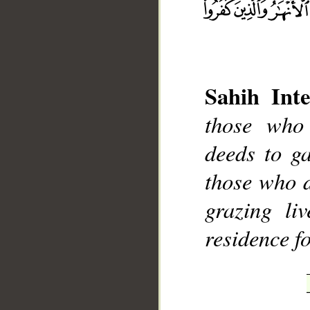
Sahih Inte
those who
deeds to ga
those who d
grazing li
__
residence f