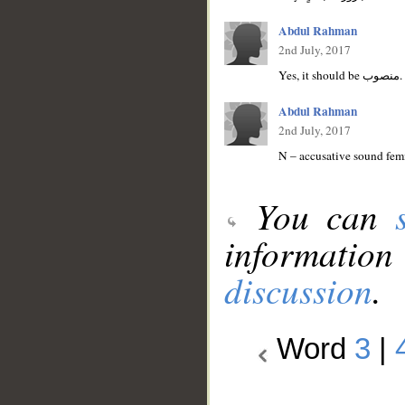
Abdul Rahman
2nd July, 2017
Y
Abdul Rahman
2nd July, 2017
N – accusative sound femi
You can
information
discussion
.
Word
3
|