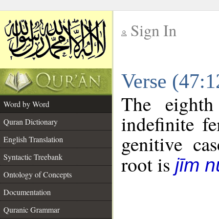
Sign In
__
Verse (47:
__
The eighth
Word by Word
indefinite f
Quran Dictionary
genitive cas
English Translation
Syntactic Treebank
root is
jīm 
Ontology of Concepts
Documentation
Quranic Grammar