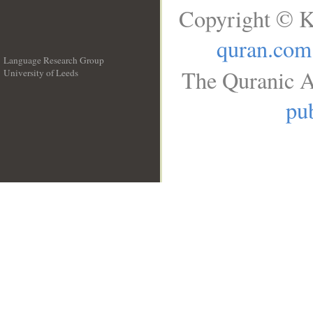
Copyright © K
quran.com
Language Research Group
The Quranic A
University of Leeds
__
pub