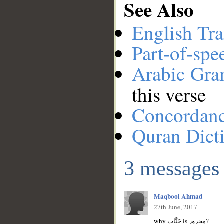
See Also
English Tra
Part-of-spe
Arabic Gr
this verse
Concordan
Quran Dict
3 messages
Maqbool Ahmad
27th June, 2017
why جَنَّاتٍ is مجرور?