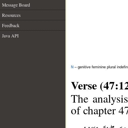
Message Board
Resources
Feedback
Java API
N
– genitive feminine plural indefi
Verse (47:1
The analysis
of chapter 47