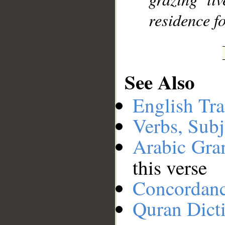
residence f
See Also
English Tra
Verbs, Subj
Arabic Gr
this verse
Concordan
Quran Dict