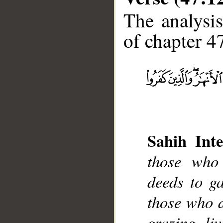
The analysis
of chapter 47
__
Sahih Inte
those who
deeds to ga
those who d
grazing li