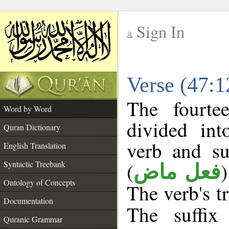
Sign In
__
Verse (47:
__
The fourte
Word by Word
divided in
Quran Dictionary
verb and su
English Translation
(
Syntactic Treebank
فعل ماض
Ontology of Concepts
The verb's tr
Documentation
The suffix
Quranic Grammar