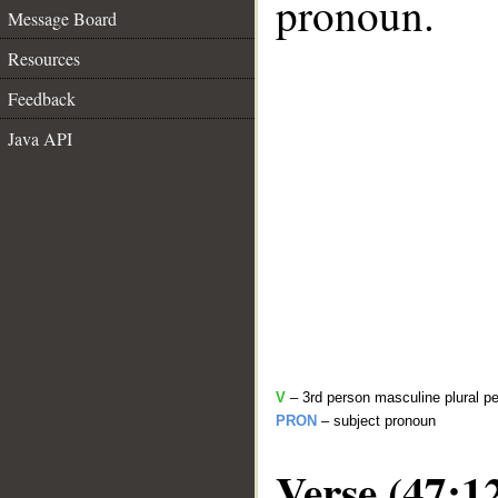
pronoun.
Message Board
Resources
Feedback
Java API
V
– 3rd person masculine plural pe
PRON
– subject pronoun
Verse (47:1