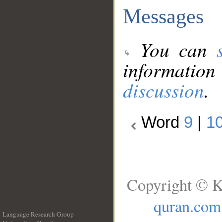
Messages
You can
information
discussion
.
Word
9
|
1
Copyright © K
quran.com
Language Research Group