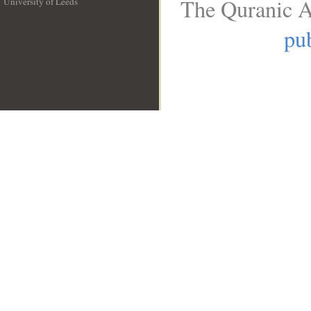
The Quranic A
University of Leeds
__
pub