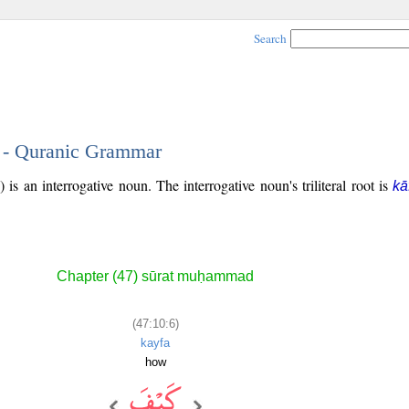
Search
6 - Quranic Grammar
is an interrogative noun. The interrogative noun's triliteral root is
kā
Chapter (47) sūrat muḥammad
(47:10:6)
kayfa
how