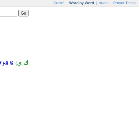
Qur'an
|
Word by Word
|
Audio
|
Prayer Times
(
ك ي
f yā fā