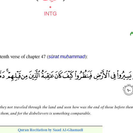
ا
tenth verse of chapter 47 (
):
sūrat muḥammad
they not traveled through the land and seen how was the end of those before the
 them, and for the disbelievers is something comparable.
Quran Recitation by Saad Al-Ghamadi