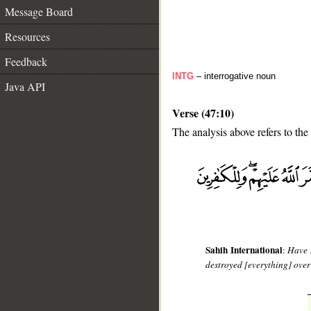
Message Board
Resources
Feedback
INTG
– interrogative noun
Java API
Verse (47:10)
The analysis above refers to the 
__
Sahih International
:
Have 
destroyed [everything] over