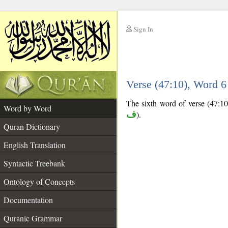
Sign In
__
Verse (47:10), Word 
__
The sixth word of verse (47:10) 
Word by Word
ف
).
Quran Dictionary
English Translation
Syntactic Treebank
Ontology of Concepts
Documentation
Quranic Grammar