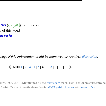
(
إعراب
) for this verse
i'rāb
s of this word
āf yā fā
sage if this information could be improved or requires
discussion
.
Word
1
|
2
|
3
|
4
|
5
|
6
|
7
|
8
|
9
|
10
|
11
ukes, 2009-2017. Maintained by the
quran.com
team. This is an open source project
Arabic Corpus is available under the
GNU public license
with
terms of use
.