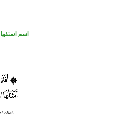
سم استفهام
m? Allah