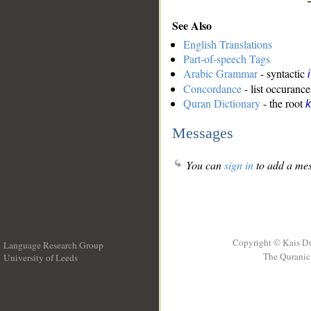
See Also
English Translations
Part-of-speech Tags
Arabic Grammar
- syntactic
Concordance
- list occurance
Quran Dictionary
- the root
k
Messages
You can
sign in
to add a mes
Copyright © Kais D
Language Research Group
The Quranic 
University of Leeds
__