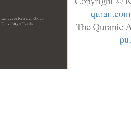
Copyright © K
quran.com
Language Research Group
The Quranic A
University of Leeds
__
pub