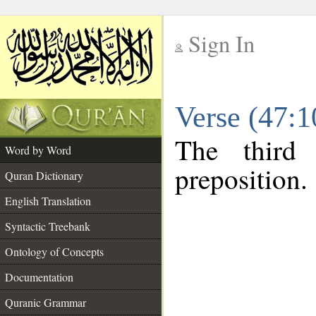
Sign In
__
Verse (47:
__
The third
Word by Word
preposition.
Quran Dictionary
English Translation
Syntactic Treebank
Ontology of Concepts
Documentation
Quranic Grammar