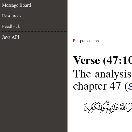
Message Board
Resources
Feedback
Java API
P
– preposition
Verse (47:1
The analysis
chapter 47 (