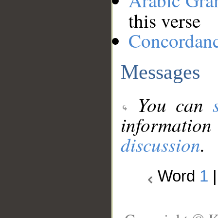
Arabic Gr
this verse
Concordan
Messages
You can
information
discussion
.
Word
1