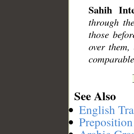
Sahih Inte
through th
__
those befor
over them, 
comparable
See Also
English Tra
Preposition