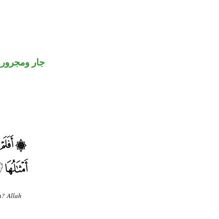
جار ومجرور
m? Allah