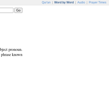
Qur'an
|
Word by Word
|
Audio
|
Prayer Times
bject pronoun.
on phrase known