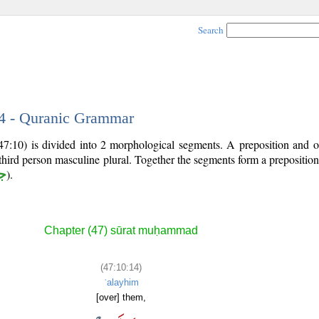
Search
14 - Quranic Grammar
47:10) is divided into 2 morphological segments. A preposition and o
third person masculine plural. Together the segments form a prepositi
ر
).
Chapter (47) sūrat muḥammad
(47:10:14)
ʿalayhim
[over] them,