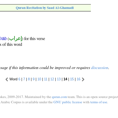
Quran Recitation by Saad Al-Ghamadi
(
إعراب
) for this verse
i'rāb
s of this word
sage if this information could be improved or requires
discussion
.
Word
6
|
7
|
8
|
9
|
10
|
11
|
12
|
13
|
14
|
15
|
16
ukes, 2009-2017. Maintained by the
quran.com
team. This is an open source project
Arabic Corpus is available under the
GNU public license
with
terms of use
.