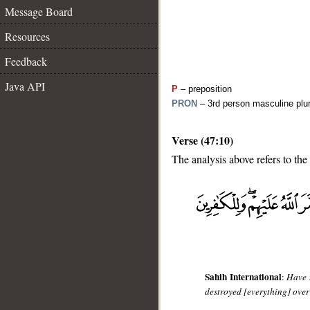
Message Board
Resources
Feedback
Java API
P
– preposition
PRON
– 3rd person masculine plur
Verse (47:10)
The analysis above refers to the 
__
Sahih International
:
Have 
destroyed [everything] over