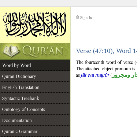
Sign In
__
Verse (47:10), Word 
__
The fourteenth word of verse (
Word by Word
The attached object pronoun is 
as
(
جار ومجرو
jār wa majrūr
Quran Dictionary
English Translation
Syntactic Treebank
Ontology of Concepts
Documentation
Quranic Grammar