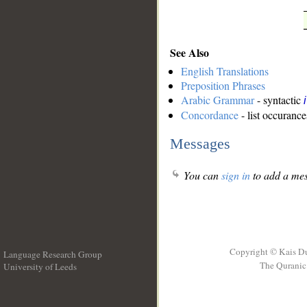
See Also
English Translations
Preposition Phrases
Arabic Grammar
- syntactic
Concordance
- list occurance
Messages
You can
sign in
to add a mes
Copyright © Kais D
Language Research Group
The Quranic 
University of Leeds
__