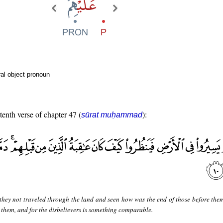
al object pronoun
tenth verse of chapter 47 (
):
sūrat muḥammad
they not traveled through the land and seen how was the end of those before the
 them, and for the disbelievers is something comparable.