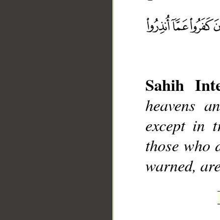
__
Sahih Inte
heavens a
except in t
those who d
warned, are