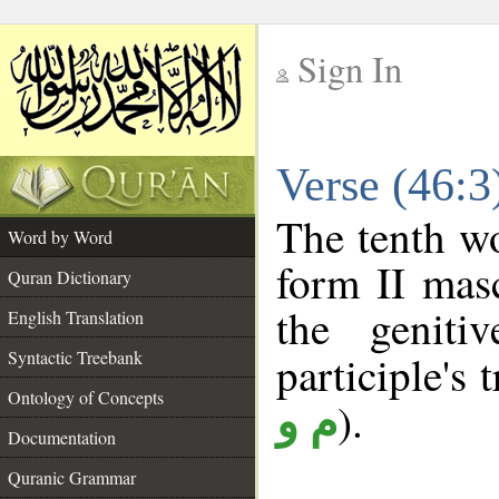
Sign In
__
Verse (46:
__
The tenth wo
Word by Word
form II masc
Quran Dictionary
the geniti
English Translation
Syntactic Treebank
participle's t
Ontology of Concepts
).
م و
Documentation
Quranic Grammar