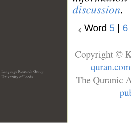
discussion
.
Word
5
|
6
Copyright © K
quran.com
Language Research Group
The Quranic A
University of Leeds
__
pub