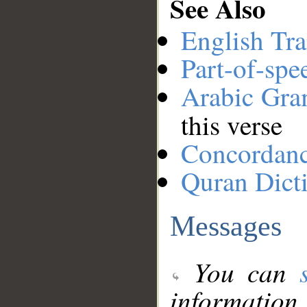
See Also
English Tra
Part-of-spe
Arabic Gr
this verse
Concordan
Quran Dict
Messages
You can
information