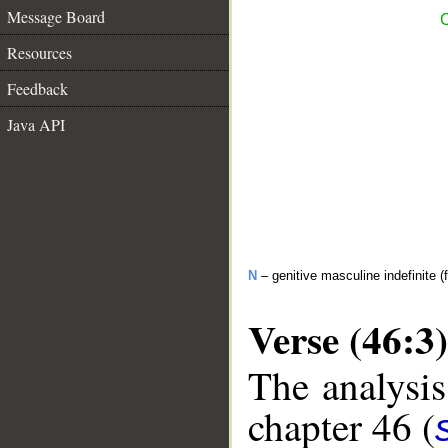
Message Board
C
Resources
Feedback
Java API
N
– genitive masculine indefinite (f
Verse (46:3)
The analysis
chapter 46 (