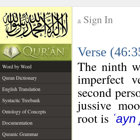
Sign In
__
Verse (46:
__
The ninth w
Word by Word
imperfect v
Quran Dictionary
second perso
English Translation
Syntactic Treebank
jussive mo
Ontology of Concepts
root is
ʿayn 
Documentation
Quranic Grammar