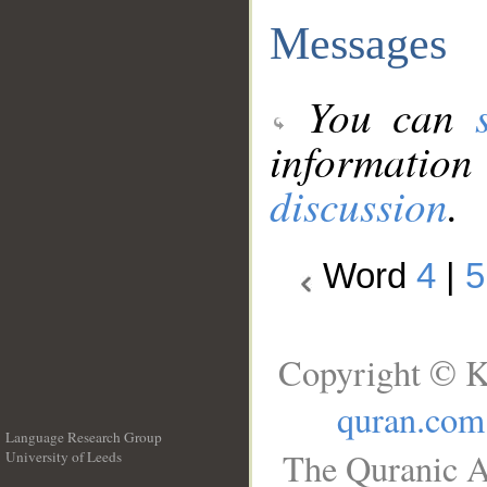
Messages
You can
information
discussion
.
Word
4
|
5
Copyright © K
quran.com
Language Research Group
The Quranic A
University of Leeds
__