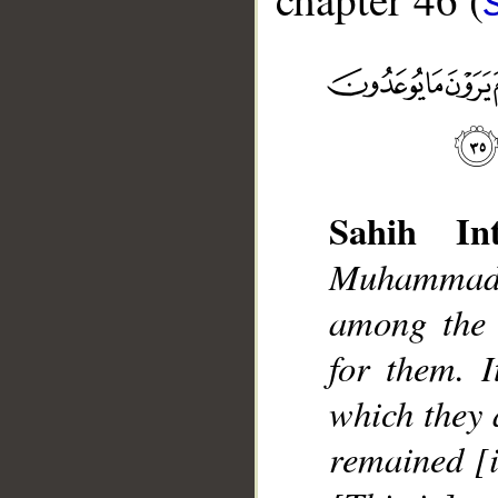
Sahih Int
__
Muhammad]
among the 
for them. I
which they 
remained [i