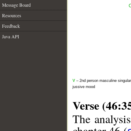
Message Board
C
Resources
Feedback
Java API
V
– 2nd person masculine singular 
jussive mood
Verse (46:3
The analysis
chapter 46 (