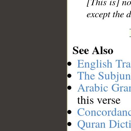
[This is] no
except the 
See Also
English Tra
The Subjun
Arabic Gr
this verse
Concordan
Quran Dict