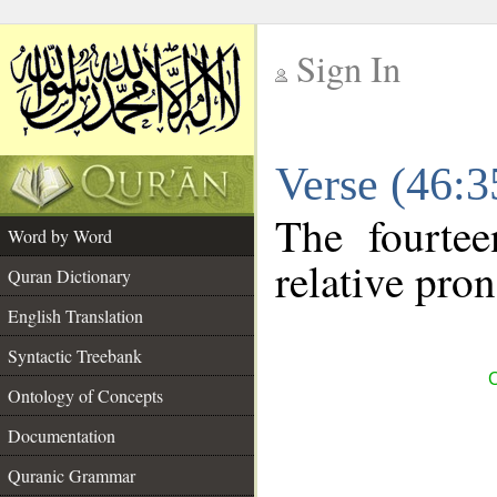
Sign In
__
Verse (46:
__
The fourtee
Word by Word
relative pro
Quran Dictionary
English Translation
Syntactic Treebank
C
Ontology of Concepts
Documentation
Quranic Grammar