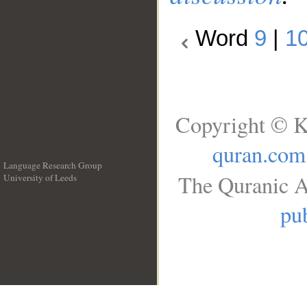
Word
9
|
1
Copyright © K
quran.com
Language Research Group
The Quranic A
University of Leeds
__
pub