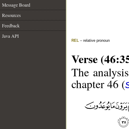
Message Board
Resources
Feedback
Java API
REL
– relative pronoun
Verse (46:3
The analysis
chapter 46 (