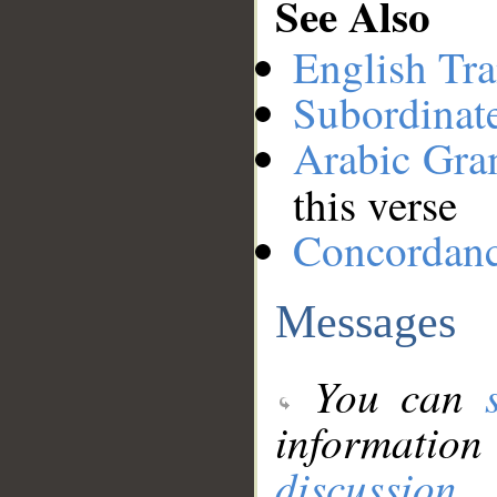
See Also
English Tra
Subordinat
Arabic Gr
this verse
Concordan
Messages
You can
information
discussion
.