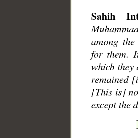
Sahih Int
Muhammad]
among the 
__
for them. I
which they 
remained [i
[This is] no
except the 