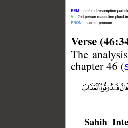
REM
– prefixed resumption particl
V
– 2nd person masculine plural i
PRON
– subject pronoun
Verse (46:3
The analysis
chapter 46 (
__
Sahih Inte