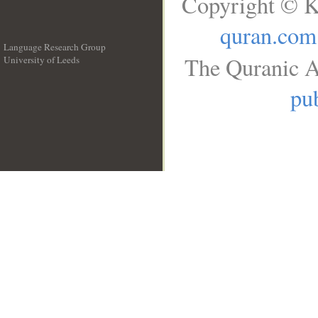
Copyright © K
quran.com
Language Research Group
The Quranic A
University of Leeds
__
pub