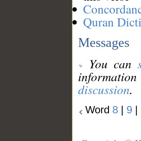
Concordan
Quran Dict
Messages
You can
information
discussion
.
Word
8
|
9
|