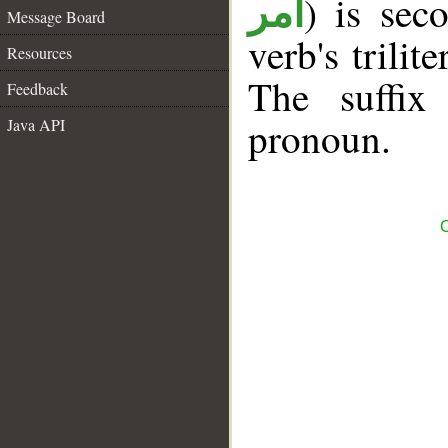
) is sec
أمر
Message Board
verb's trilit
Resources
The suffix
Feedback
pronoun.
Java API
C