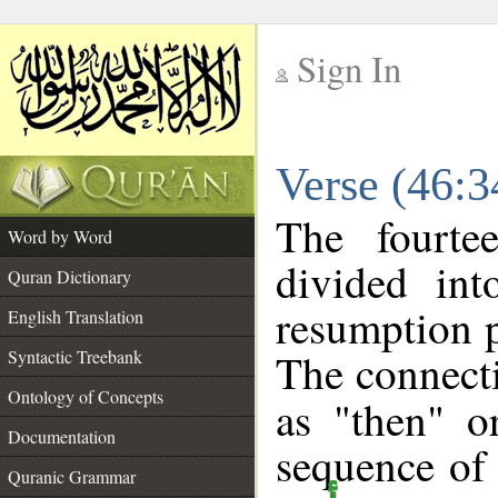
Sign In
__
Verse (46:
__
The fourte
Word by Word
divided in
Quran Dictionary
resumption p
English Translation
The connecti
Syntactic Treebank
Ontology of Concepts
as "then" o
Documentation
sequence of 
Quranic Grammar