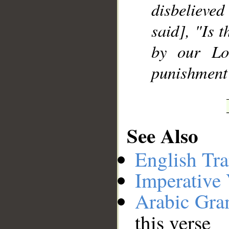
disbelieved
said], "Is t
by our Lo
punishment 
See Also
English Tra
Imperative
Arabic Gr
this verse