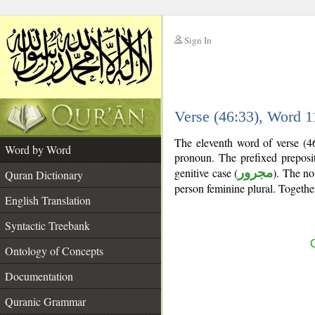
Sign In
__
Verse (46:33), Word 
__
The eleventh word of verse (46
Word by Word
pronoun. The prefixed prepos
genitive case (
مجرور
). The nou
Quran Dictionary
person feminine plural. Togeth
English Translation
Syntactic Treebank
C
Ontology of Concepts
Documentation
Quranic Grammar