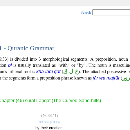
Search
11 - Quranic Grammar
:33) is divided into 3 morphological segments. A preposition, noun 
ition
is usually translated as "with" or "by". The noun is masculin
bi
n's triliteral root is
(
خ ل ق
). The attached possessive p
khā lām qāf
er the segments form a preposition phrase known as
(
جا
jār wa majrūr
hapter (46) sūrat l-aḥqāf (The Curved Sand-hills)
(46:33:11)
bikhalqihinna
by their creation,