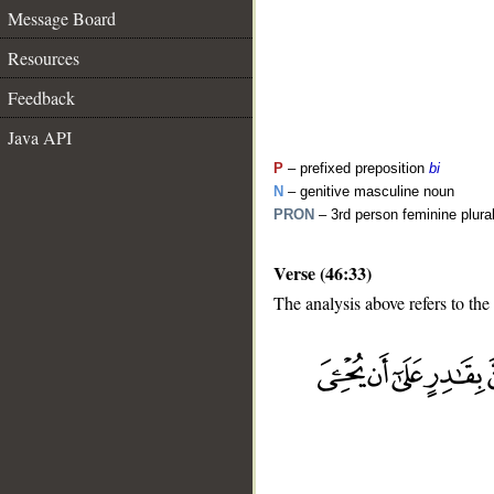
Message Board
Resources
Feedback
Java API
P
– prefixed preposition
bi
N
– genitive masculine noun
PRON
– 3rd person feminine plur
Verse (46:33)
The analysis above refers to the
__