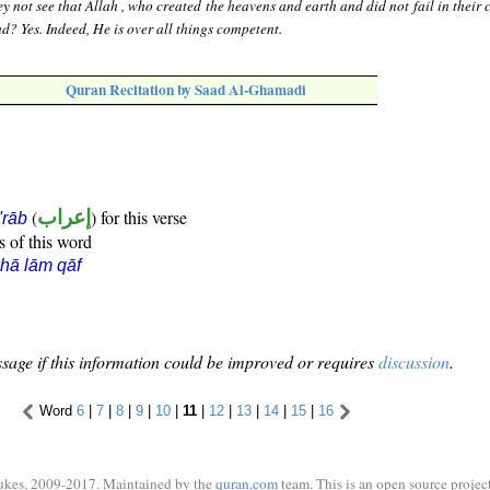
y not see that Allah , who created the heavens and earth and did not fail in their 
ead? Yes. Indeed, He is over all things competent.
Quran Recitation by Saad Al-Ghamadi
(
إعراب
) for this verse
i'rāb
s of this word
hā lām qāf
sage if this information could be improved or requires
discussion
.
Word
6
|
7
|
8
|
9
|
10
|
11
|
12
|
13
|
14
|
15
|
16
ukes, 2009-2017. Maintained by the
quran.com
team. This is an open source project