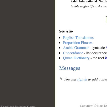
Sahih International
:
Do the
is able to give life to the d
See Also
English Translations
Preposition Phrases
Arabic Grammar
- syntactic
Concordance
- list occurance
Quran Dictionary
- the root
k
Messages
You can
sign in
to add a mes
Copyright © Kais D
Language Research Group