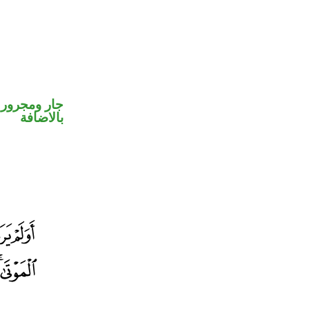
 في محل جر
بالاضافة