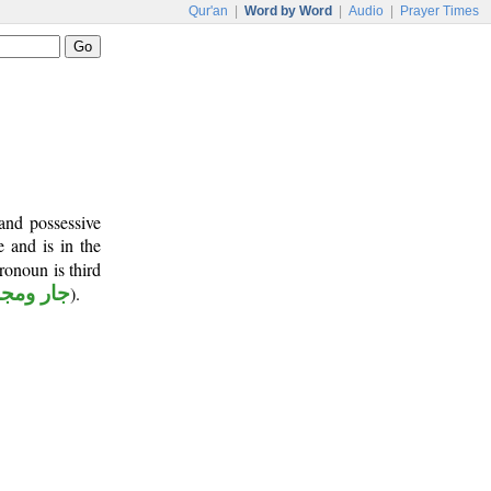
Qur'an
|
Word by Word
|
Audio
|
Prayer Times
and possessive
e and is in the
ronoun is third
ر ومجرور
).