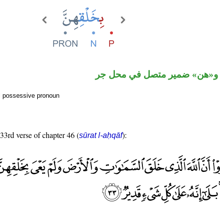
جار ومجرور و«هن» ضمير متصل
al possessive pronoun
 33rd verse of chapter 46 (
):
sūrat l-aḥqāf