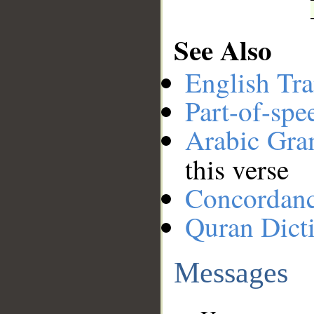
See Also
English Tra
Part-of-spe
Arabic Gr
this verse
Concordan
Quran Dict
Messages