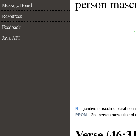
person mascu
Message Board
Resources
Feedback
C
Java API
N
– genitive masculine plural noun
PRON
– 2nd person masculine plu
Verse (46:3