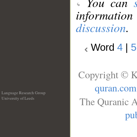
You can
information
discussion
.
Word
4
|
5
Copyright © K
quran.com
Language Research Group
The Quranic A
University of Leeds
__
pub