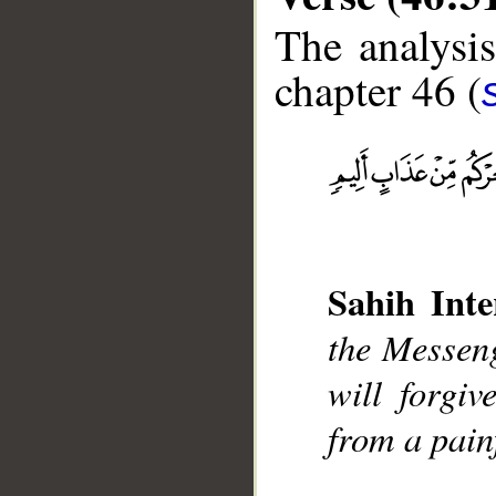
The analysis
chapter 46 (
__
Sahih Inte
the Messeng
will forgi
from a pain