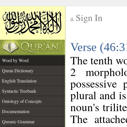
Sign In
__
Verse (46:
__
The tenth wo
Word by Word
2 morphol
Quran Dictionary
possessive 
English Translation
plural and is
Syntactic Treebank
Ontology of Concepts
noun's trilit
Documentation
The attache
Quranic Grammar