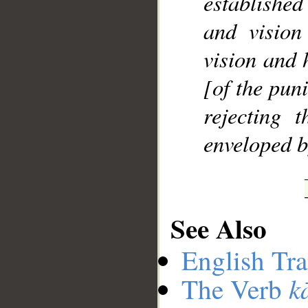
establishe
and vision
vision and 
[of the pun
rejecting 
enveloped b
See Also
English Tra
k
The Verb