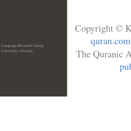
Copyright © K
quran.com
Language Research Group
The Quranic A
University of Leeds
__
pub