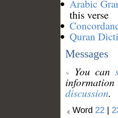
Arabic Gr
this verse
Concordan
Quran Dict
Messages
You can
information
discussion
.
Word
22
|
2