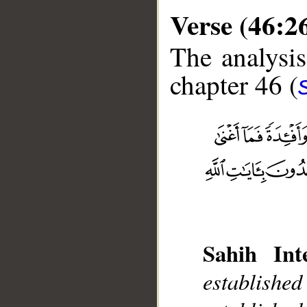
Verse (46:2
The analysis
chapter 46 (
__
Sahih Inte
establish