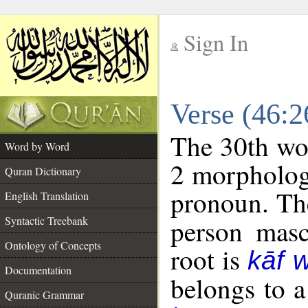
Sign In
__
Verse (46:
__
The 30th wor
Word by Word
2 morpholog
Quran Dictionary
pronoun. The
English Translation
Syntactic Treebank
person mascu
Ontology of Concepts
root is
kāf 
Documentation
belongs to 
Quranic Grammar