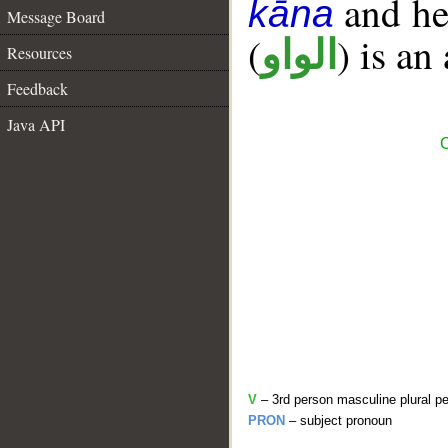
and her
kāna
Message Board
(
) is an
الواو
Resources
Feedback
Java API
C
V
– 3rd person masculine plural pe
PRON
– subject pronoun