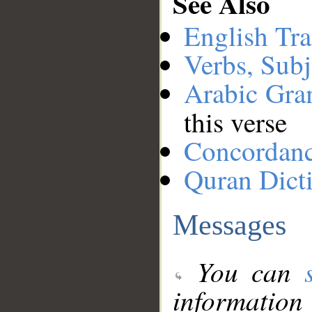
See Also
English Tra
Verbs, Subj
Arabic Gr
this verse
Concordan
Quran Dict
Messages
You can
information