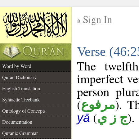
Sign In
__
Verse (46:
__
The twelft
Word by Word
imperfect ve
Quran Dictionary
person plur
English Translation
Syntactic Treebank
(
). Th
مرفوع
Ontology of Concepts
(
).
ج ز ي
yā
Documentation
Quranic Grammar