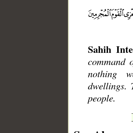
__
Sahih Inte
command of
nothing w
dwellings.
people.