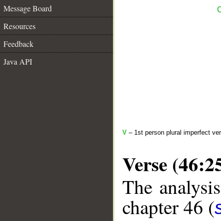
Message Board
C
Resources
Feedback
Java API
V
– 1st person plural imperfect ve
Verse (46:2
The analysis
chapter 46 (