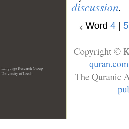
discussion
.
Word
4
|
5
Copyright © K
quran.com
Language Research Group
The Quranic A
University of Leeds
__
pub