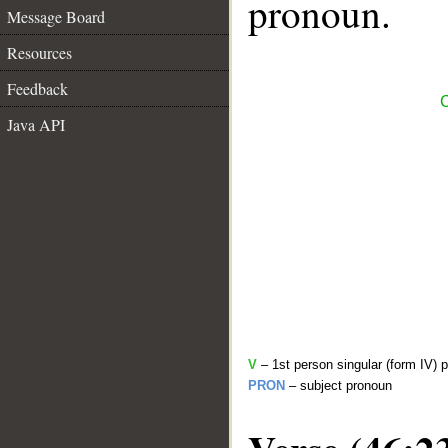
pronoun.
Message Board
Resources
Feedback
C
Java API
V
– 1st person singular (form IV) 
PRON
– subject pronoun