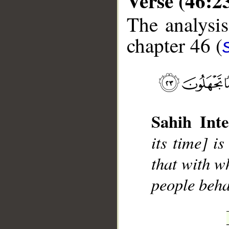
Verse (46:2
The analysis
chapter 46 (
__
Sahih Inte
its time] i
that with wh
people beha