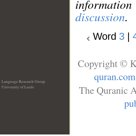
information
discussion
.
Word
3
|
Copyright © K
quran.com
Language Research Group
The Quranic A
University of Leeds
__
pub