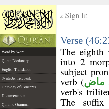
Sign In
__
Verse (46:
__
The eighth 
Word by Word
into 2 morp
Quran Dictionary
subject pro
English Translation
verb (
Syntactic Treebank
فعل 
Ontology of Concepts
verb's trilit
Documentation
The suffix
Quranic Grammar