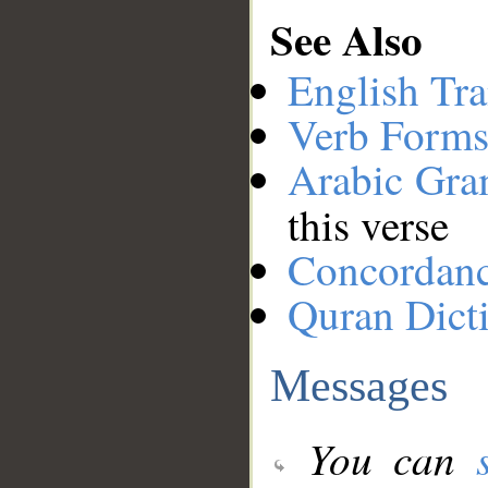
See Also
English Tra
Verb Forms
Arabic Gr
this verse
Concordan
Quran Dict
Messages
You can