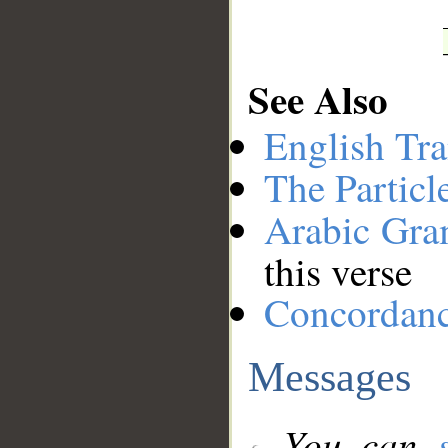
See Also
English Tra
The Particl
Arabic Gr
this verse
Concordan
Messages
You can