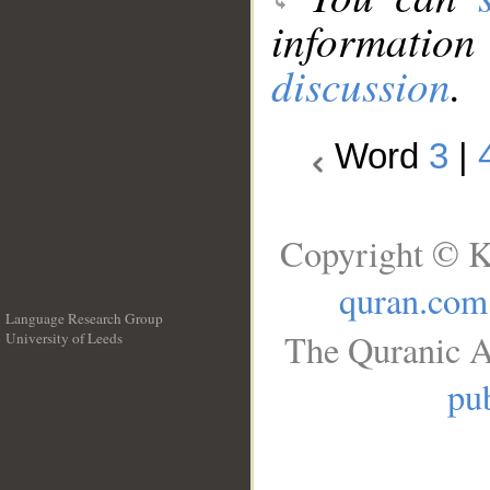
information
discussion
.
Word
3
|
Copyright © K
quran.com
Language Research Group
The Quranic A
University of Leeds
__
pub