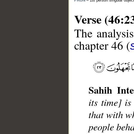
PRON
– 1st person singular objec
Verse (46:2
The analysis
chapter 46 (
__
Sahih Inte
its time] i
that with wh
people beha