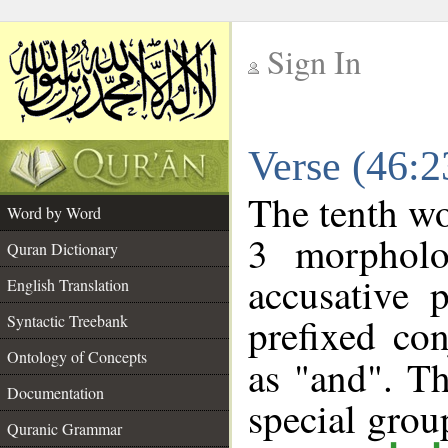
Sign In
__
Verse (46:
__
The tenth wo
Word by Word
3 morpholo
Quran Dictionary
accusative 
English Translation
prefixed co
Syntactic Treebank
Ontology of Concepts
as "and". Th
Documentation
special gro
Quranic Grammar