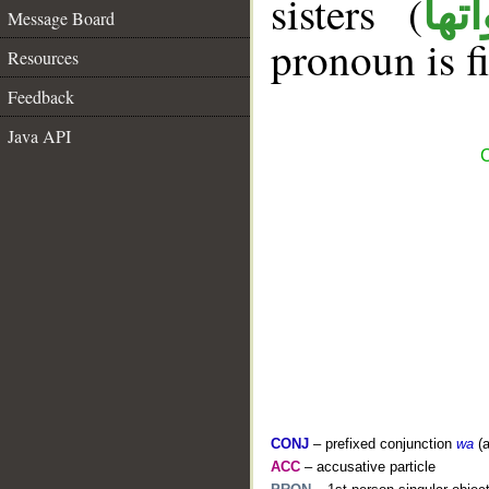
sisters (
ان 
Message Board
pronoun is fi
Resources
Feedback
Java API
C
CONJ
– prefixed conjunction
wa
(a
ACC
– accusative particle