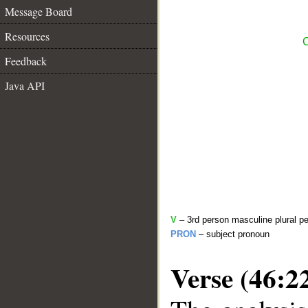
Message Board
Resources
C
Feedback
Java API
V
– 3rd person masculine plural pe
PRON
– subject pronoun
Verse (46:2