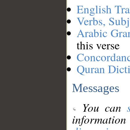
English Tra
Verbs, Subj
Arabic Gr
this verse
Concordan
Quran Dict
Messages
You can
information