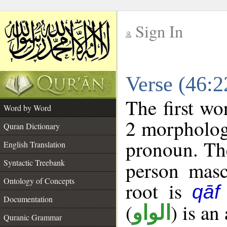
Sign In
__
Verse (46:
__
The first wo
Word by Word
2 morpholog
Quran Dictionary
pronoun. The
English Translation
Syntactic Treebank
person mascu
Ontology of Concepts
root is
qāf
Documentation
(
) is an
الواو
Quranic Grammar