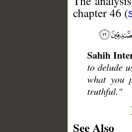
The analysis
chapter 46 (
__
Sahih Inte
to delude 
what you p
truthful."
See Also