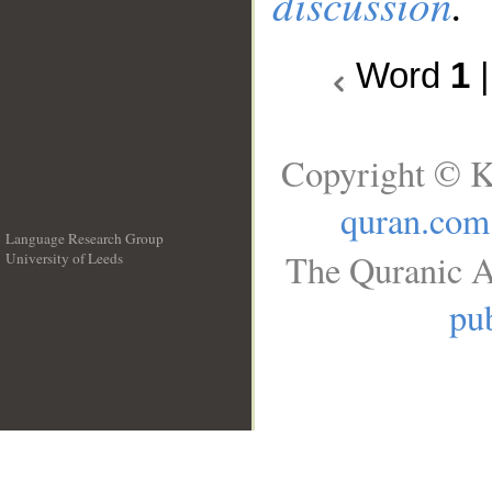
discussion
.
Word
1
Copyright © K
quran.com
Language Research Group
The Quranic A
University of Leeds
__
pub