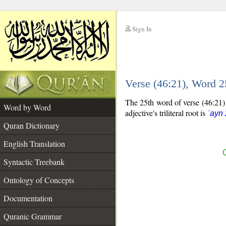
Sign In
__
Verse (46:21), Word 
__
The 25th word of verse (46:21) i
Word by Word
adjective's triliteral root is
ʿayn
Quran Dictionary
English Translation
C
Syntactic Treebank
Ontology of Concepts
Documentation
Quranic Grammar