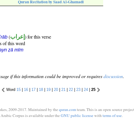
Quran Recitation by Saad Al-Ghamadi
(
إعراب
) for this verse
i'rāb
s of this word
ayn ẓā mīm
sage if this information could be improved or requires
discussion
.
Word
15
|
16
|
17
|
18
|
19
|
20
|
21
|
22
|
23
|
24
|
25
ukes, 2009-2017. Maintained by the
quran.com
team. This is an open source project
Arabic Corpus is available under the
GNU public license
with
terms of use
.