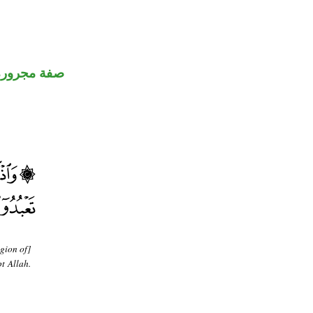
صفة مجرورة
gion of]
t Allah.