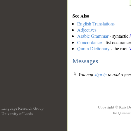
See Also
English Translations
Adjectives
Arabic Grammar
- syntactic
Concordance
- list occurance
Quran Dictionary
- the root
ʿ
Messages
You can
sign in
to add a mes
Copyright © Kais D
Language Research Group
The Quranic 
University of Leeds
__