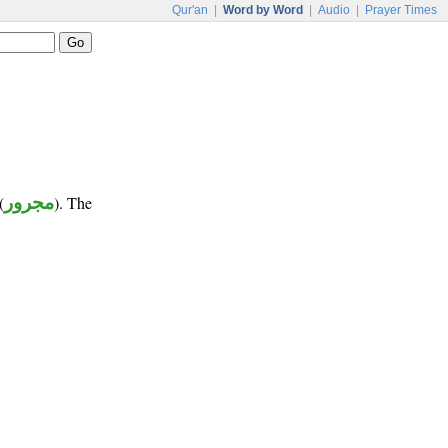
Qur'an
|
Word by Word
|
Audio
|
Prayer Times
(
مجرور
). The