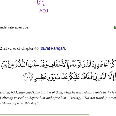
indefinite adjective
 21st verse of chapter 46 (
):
sūrat l-aḥqāf
ntion, [O Muhammad], the brother of 'Aad, when he warned his people in the [re
 already passed on before him and after him - [saying], "Do not worship excep
unishment of a terrible day."