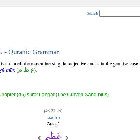
Search
25 - Quranic Grammar
s an indefinite masculine singular adjective and is in the genitive case 
(
ع ظ م
).
 ẓā mīm
hapter (46) sūrat l-aḥqāf (The Curved Sand-hills)
(46:21:25)
ʿaẓīmin
Great."