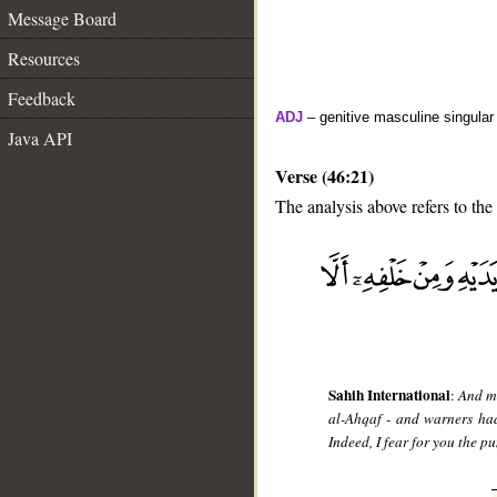
Message Board
Resources
Feedback
ADJ
– genitive masculine singular 
Java API
Verse (46:21)
The analysis above refers to the
__
Sahih International
:
And me
al-Ahqaf - and warners had
Indeed, I fear for you the p