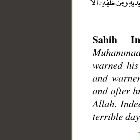
Sahih Int
Muhammad]
__
warned his 
and warner
and after h
Allah. Inde
terrible day