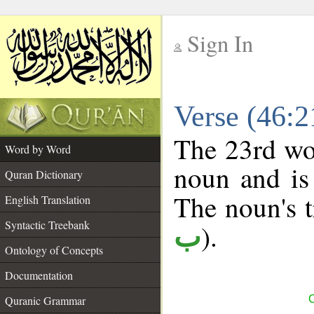
Sign In
__
Verse (46:
__
The 23rd wor
Word by Word
noun and is 
Quran Dictionary
The noun's tr
English Translation
Syntactic Treebank
).
ب
Ontology of Concepts
Documentation
Quranic Grammar
C