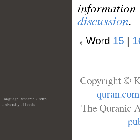
information
discussion
.
Word
15
|
1
Copyright © K
quran.com
Language Research Group
The Quranic A
University of Leeds
__
pub