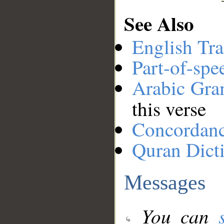
See Also
English Tra
Part-of-spe
Arabic Gr
this verse
Concordan
Quran Dict
Messages
You can