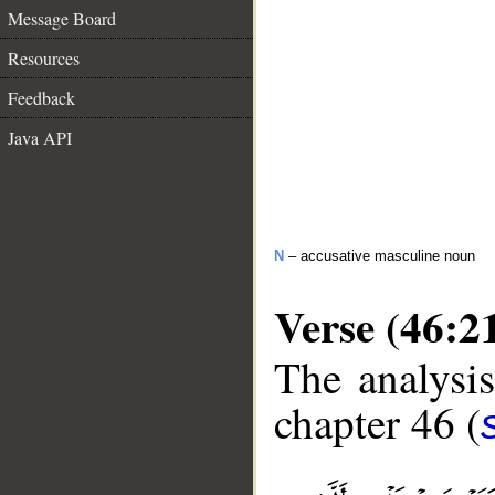
Message Board
Resources
Feedback
Java API
N
– accusative masculine noun
Verse (46:2
The analysis
chapter 46 (