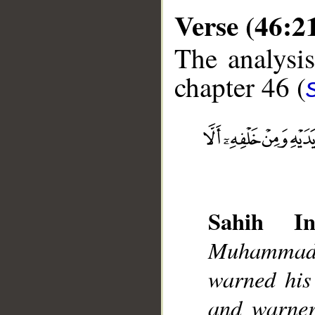
Verse (46:2
The analysis
chapter 46 (
__
Sahih Int
Muhammad]
warned his 
and warner