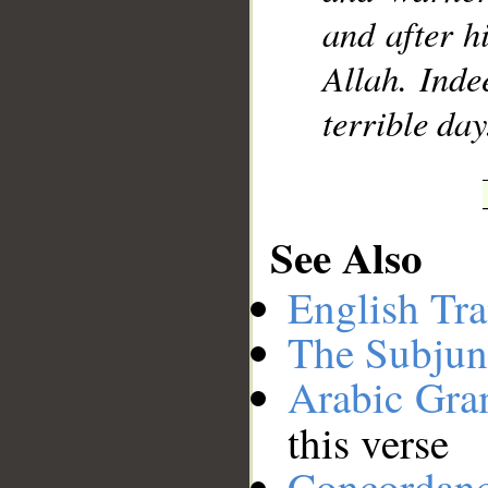
and after h
Allah. Inde
terrible day
See Also
English Tra
The Subjun
Arabic Gr
this verse
Concordan