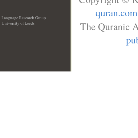
quran.com
Language Research Group
The Quranic A
University of Leeds
__
pub