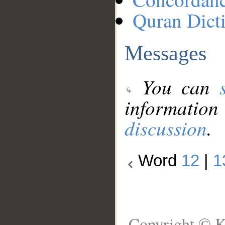
Quran Dict
Messages
You can
information
discussion
.
Word
12
|
1
Copyright © K