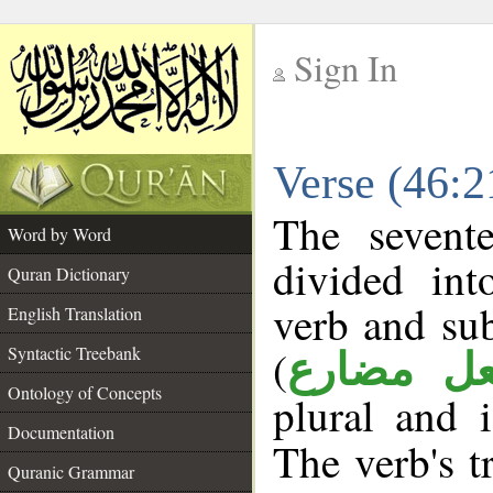
Sign In
__
Verse (46:
__
The sevent
Word by Word
divided in
Quran Dictionary
verb and su
English Translation
(
Syntactic Treebank
فعل مضا
Ontology of Concepts
plural and 
Documentation
The verb's tr
Quranic Grammar