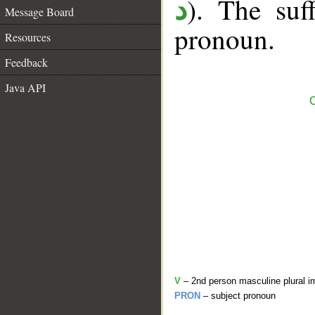
). The suff
د
Message Board
pronoun.
Resources
Feedback
Java API
C
V
– 2nd person masculine plural i
PRON
– subject pronoun