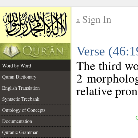
Sign In
__
Verse (46:
__
The third wo
Word by Word
2 morpholog
Quran Dictionary
relative pro
English Translation
Syntactic Treebank
Ontology of Concepts
C
Documentation
Quranic Grammar