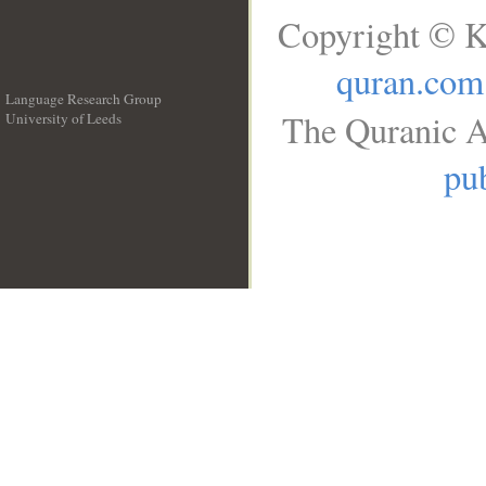
Copyright © K
quran.com
Language Research Group
The Quranic A
University of Leeds
__
pub