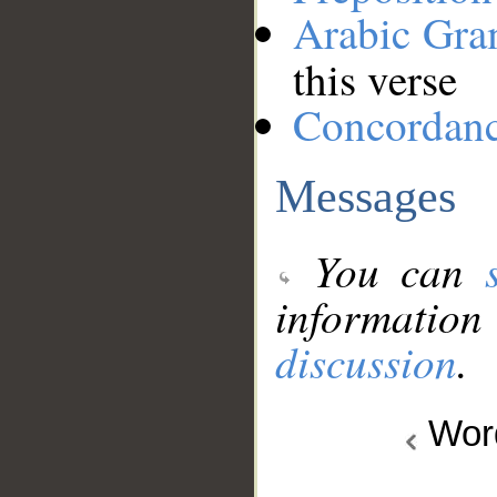
Arabic Gr
this verse
Concordan
Messages
You can
information
discussion
.
Wo