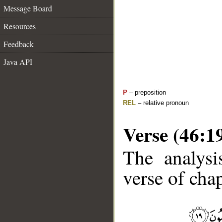
Message Board
Resources
Feedback
Java API
P
– preposition
REL
– relative pronoun
Verse (46:1
The analysi
verse of chap