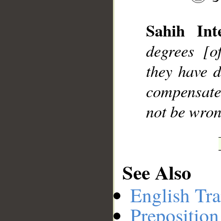
Sahih Inte
__
degrees [o
they have d
compensate
not be wron
See Also
English Tra
Preposition