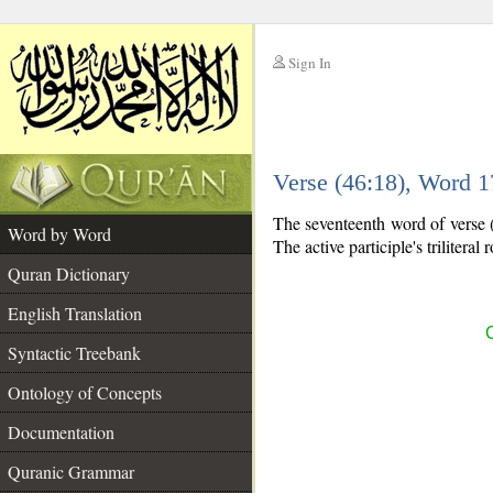
Sign In
__
Verse (46:18), Word 
__
The seventeenth word of verse (4
Word by Word
The active participle's triliteral 
Quran Dictionary
English Translation
C
Syntactic Treebank
Ontology of Concepts
Documentation
Quranic Grammar