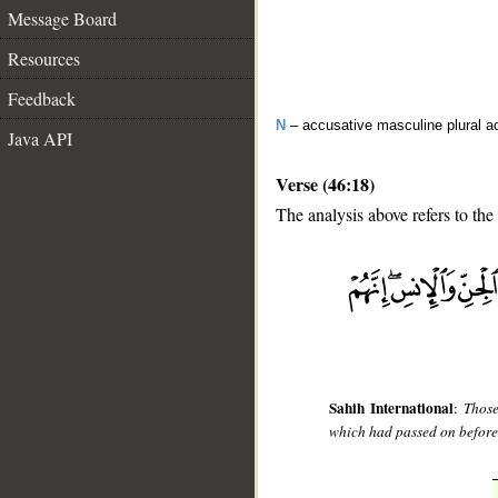
Message Board
Resources
Feedback
N
– accusative masculine plural act
Java API
Verse (46:18)
The analysis above refers to the
__
Sahih International
:
Those
which had passed on before 