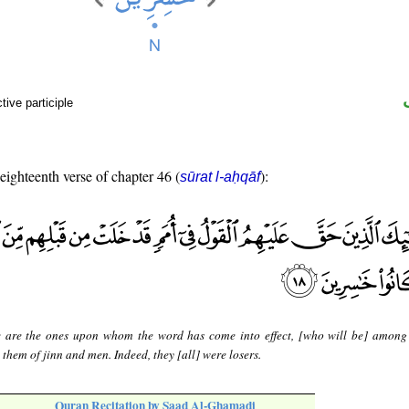
ive participle
 eighteenth verse of chapter 46 (
):
sūrat l-aḥqāf
 are the ones upon whom the word has come into effect, [who will be] among
them of jinn and men. Indeed, they [all] were losers.
Quran Recitation by Saad Al-Ghamadi