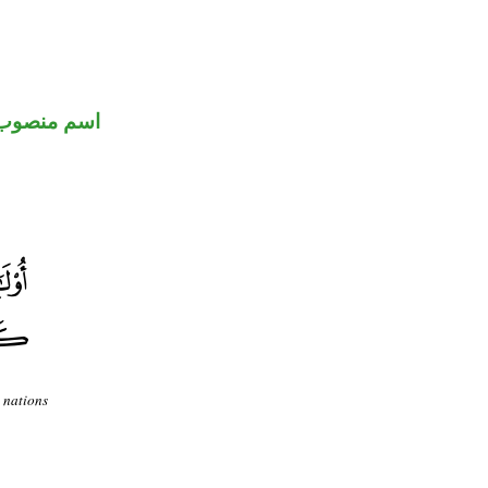
اسم منصوب
 nations