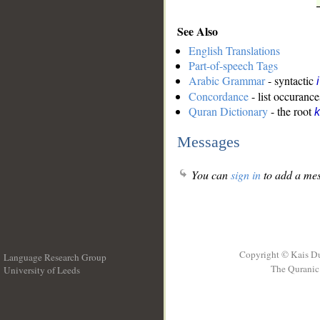
See Also
English Translations
Part-of-speech Tags
Arabic Grammar
- syntactic
Concordance
- list occurance
Quran Dictionary
- the root
k
Messages
You can
sign in
to add a mes
Copyright © Kais D
Language Research Group
The Quranic 
University of Leeds
__