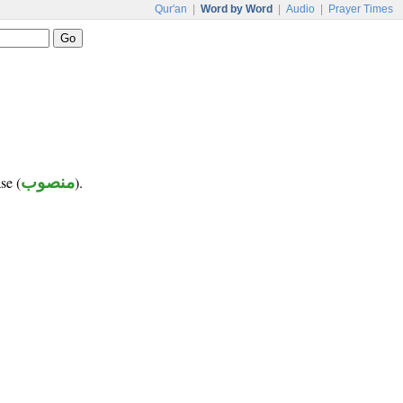
Qur'an
|
Word by Word
|
Audio
|
Prayer Times
se (
منصوب
).