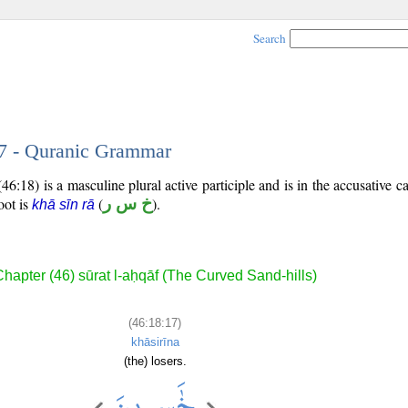
Search
17 - Quranic Grammar
6:18) is a masculine plural active participle and is in the accusative ca
root is
(
خ س ر
).
khā sīn rā
hapter (46) sūrat l-aḥqāf (The Curved Sand-hills)
(46:18:17)
khāsirīna
(the) losers.