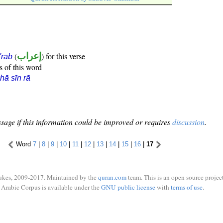
(
إعراب
) for this verse
i'rāb
s of this word
hā sīn rā
sage if this information could be improved or requires
discussion
.
Word
7
|
8
|
9
|
10
|
11
|
12
|
13
|
14
|
15
|
16
|
17
ukes, 2009-2017. Maintained by the
quran.com
team. This is an open source project
Arabic Corpus is available under the
GNU public license
with
terms of use
.