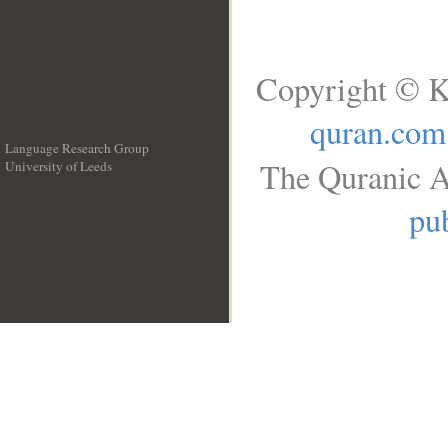
Copyright © K
quran.com
Language Research Group
The Quranic A
University of Leeds
__
pub