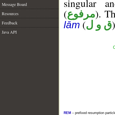
singular a
Message Board
(
). Th
مرفوع
Resources
(
)
ق و ل
lām
Feedback
Java API
C
REM
– prefixed resumption particl