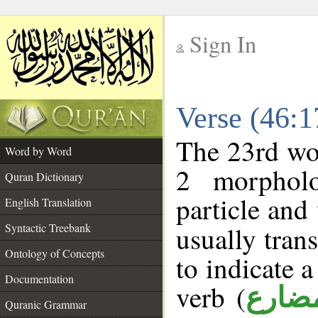
Sign In
__
Verse (46:
__
The 23rd wor
Word by Word
2 morpholo
Quran Dictionary
particle and
English Translation
Syntactic Treebank
usually tran
Ontology of Concepts
to indicate 
Documentation
verb (
فعل 
Quranic Grammar