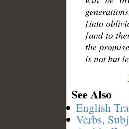
generation
[into oblivi
[and to the
the promise
is not but l
See Also
English Tra
Verbs, Subj