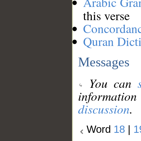
Arabic Gr
this verse
Concordan
Quran Dict
Messages
You can
information
discussion
.
Word
18
|
1