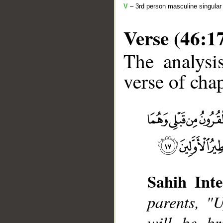
V
– 3rd person masculine singular
Verse (46:1
The analysi
verse of chap
__
Sahih Inte
parents, "
will be br