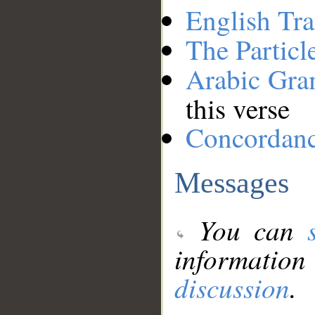
English Tra
The Particl
Arabic Gr
this verse
Concordan
Messages
You can
information
discussion
.