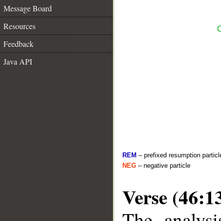
Message Board
Resources
C
Feedback
Java API
REM
– prefixed resumption particl
NEG
– negative particle
Verse (46:1
The analysi