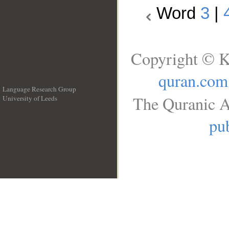
Word
3
|
Copyright © K
quran.com
Language Research Group
The Quranic A
University of Leeds
__
pub