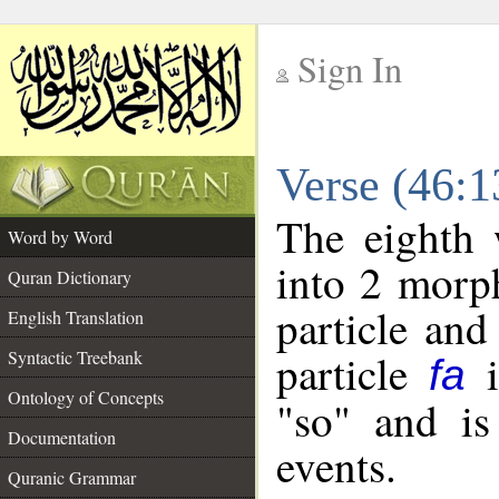
Sign In
__
Verse (46:
__
The eighth 
Word by Word
into 2 morp
Quran Dictionary
particle and
English Translation
particle
i
Syntactic Treebank
fa
Ontology of Concepts
"so" and is
Documentation
events.
Quranic Grammar