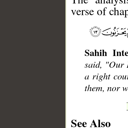
verse of chap
__
Sahih Inte
said, "Our 
a right cou
them, nor wi
See Also