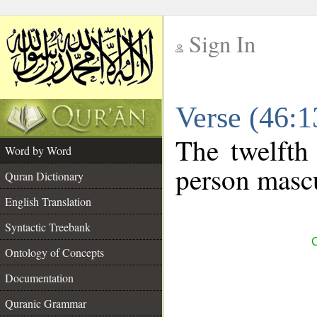
Sign In
__
Verse (46:
__
The twelfth
Word by Word
person mascu
Quran Dictionary
English Translation
Syntactic Treebank
C
Ontology of Concepts
Documentation
Quranic Grammar