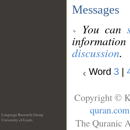
Messages
You can
information
discussion
.
Word
3
|
Copyright © K
quran.com
Language Research Group
The Quranic A
University of Leeds
__