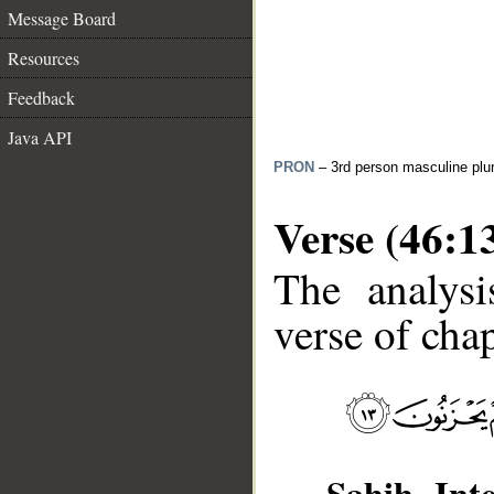
Message Board
Resources
Feedback
Java API
PRON
– 3rd person masculine plur
Verse (46:1
The analysi
verse of chap
Sahih Inte