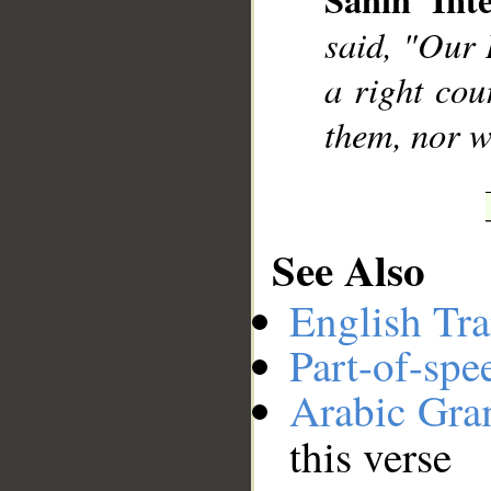
__
said, "Our 
a right cou
them, nor wi
See Also
English Tra
Part-of-spe
Arabic Gr
this verse