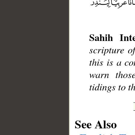
Sahih Inte
__
scripture 
this is a c
warn thos
tidings to t
See Also