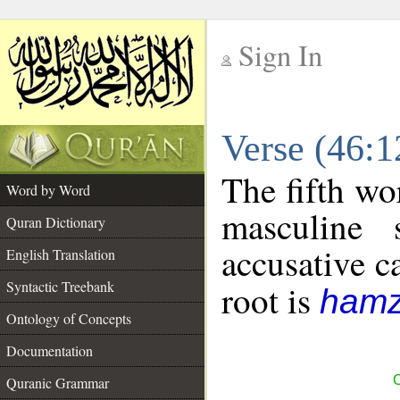
Sign In
__
Verse (46:
__
The fifth wo
Word by Word
masculine 
Quran Dictionary
accusative c
English Translation
Syntactic Treebank
root is
hamz
Ontology of Concepts
Documentation
C
Quranic Grammar