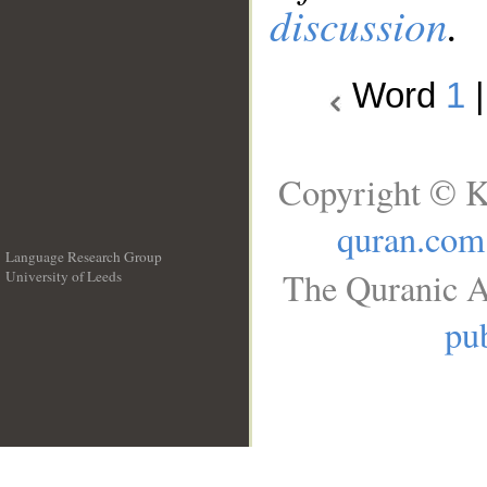
discussion
.
Word
1
Copyright © K
quran.com
Language Research Group
The Quranic A
University of Leeds
__
pub