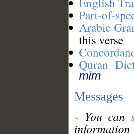
English Tra
Part-of-spe
Arabic Gr
this verse
Concordan
Quran Dict
mīm
Messages
You can
information