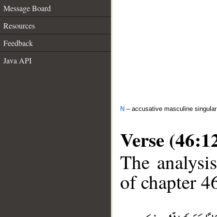
Message Board
Resources
Feedback
Java API
N
– accusative masculine singular 
Verse (46:1
The analysis
of chapter 46