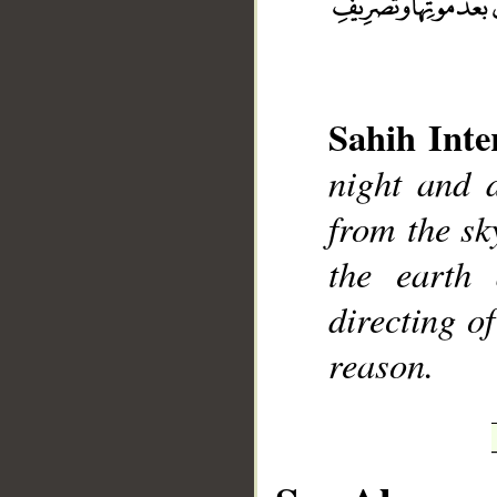
Sahih Inte
__
night and 
from the sky
the earth 
directing o
reason.