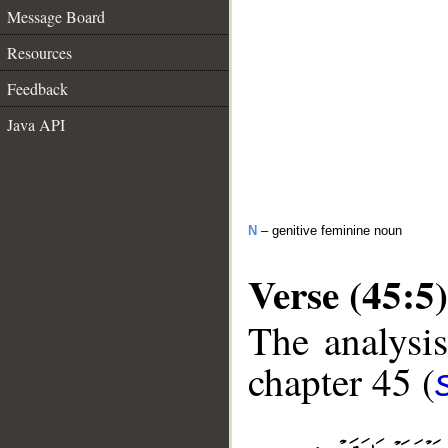
Message Board
Resources
Feedback
Java API
N
– genitive feminine noun
Verse (45:5)
The analysis
chapter 45 (