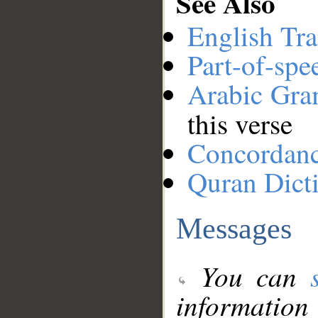
See Also
English Tra
Part-of-spe
Arabic Gr
this verse
Concordan
Quran Dict
Messages
You can
information