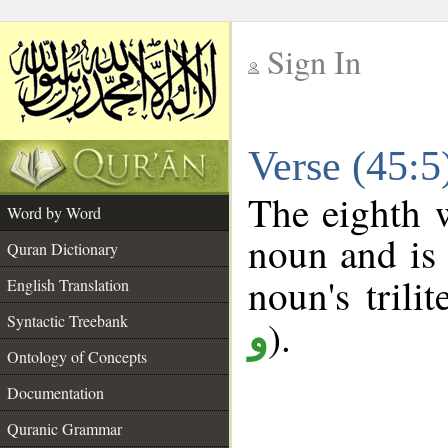
Sign In
__
Verse (45:
__
The eighth w
Word by Word
noun and is 
Quran Dictionary
noun's trilit
English Translation
Syntactic Treebank
).
و
Ontology of Concepts
Documentation
Quranic Grammar