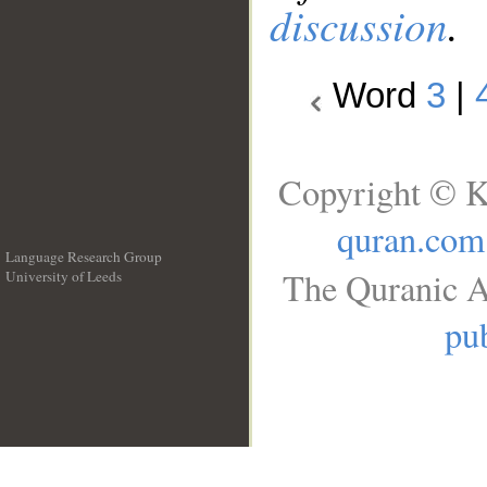
discussion
.
Word
3
|
Copyright © K
quran.com
Language Research Group
The Quranic A
University of Leeds
__
pub