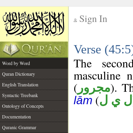
Sign In
__
Verse (45:
__
The secon
Word by Word
masculine n
Quran Dictionary
(
). T
مجرور
English Translation
Syntactic Treebank
(
ل ي ل
lām
Ontology of Concepts
Documentation
Quranic Grammar