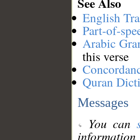
See Also
English Tra
Part-of-spe
Arabic Gr
this verse
Concordan
Quran Dict
Messages
You can
information