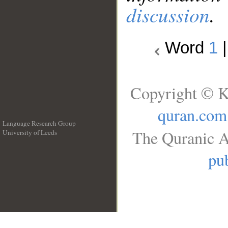
discussion
.
Word
1
Copyright © K
quran.com
Language Research Group
The Quranic A
University of Leeds
__
pub