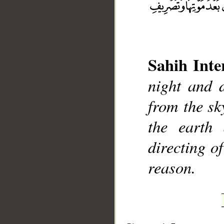
Sahih Inte
__
night and 
from the sky
the earth 
directing o
reason.