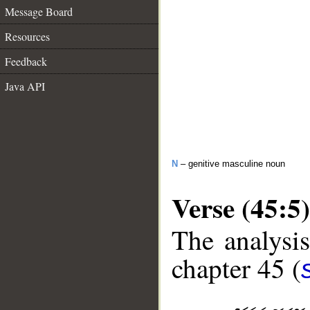
Message Board
Resources
Feedback
Java API
N
– genitive masculine noun
Verse (45:5)
The analysis
chapter 45 (