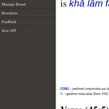
is
khā lām f
Message Board
Resources
Feedback
Java API
CONJ
– prefixed conjunction
wa
(a
N
– genitive masculine (form VIII)