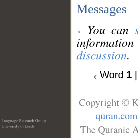
Messages
You can
information
discussion
.
Word
1
Copyright © K
quran.com
Language Research Group
The Quranic A
University of Leeds
__