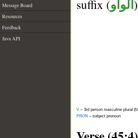
suffix (
الواو
Message Board
Resources
Feedback
Java API
V
– 3rd person masculine plural (f
PRON
– subject pronoun
Verse (45:4)