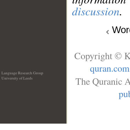
discussion
.
Wo
Copyright © K
quran.com
Language Research Group
The Quranic A
University of Leeds
__
pub