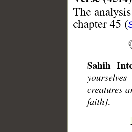
The analysis
chapter 45 (
__
Sahih Inte
yourselve
creatures a
faith].