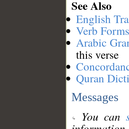
See Also
English Tra
Verb Forms
Arabic Gr
this verse
Concordan
Quran Dict
Messages
You can
information