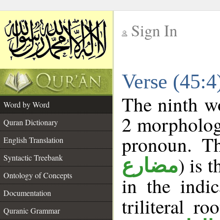
Sign In
__
Verse (45:
__
The ninth wo
Word by Word
2 morpholog
Quran Dictionary
pronoun. Th
English Translation
Syntactic Treebank
) is 
مضارع
Ontology of Concepts
in the indi
Documentation
triliteral ro
Quranic Grammar