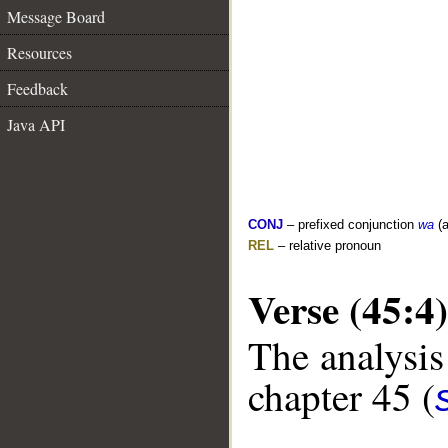
Message Board
Resources
Feedback
Java API
CONJ
– prefixed conjunction
wa
(a
REL
– relative pronoun
Verse (45:4)
The analysis
chapter 45 (