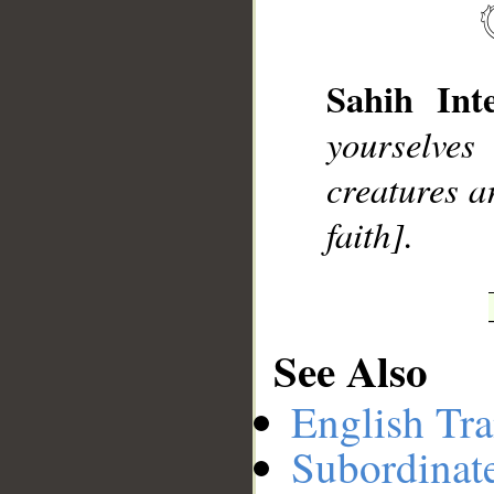
__
Sahih Inte
yourselve
creatures a
faith].
See Also
English Tra
Subordinat