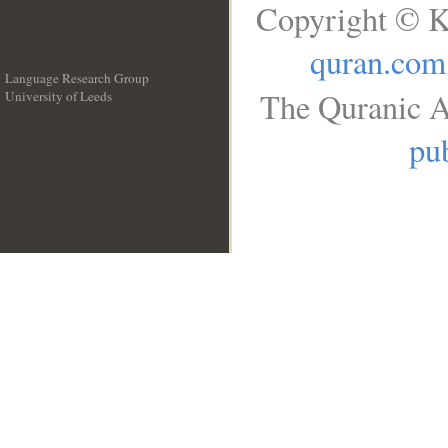
Copyright © K
quran.com
Language Research Group
The Quranic A
University of Leeds
__
pub