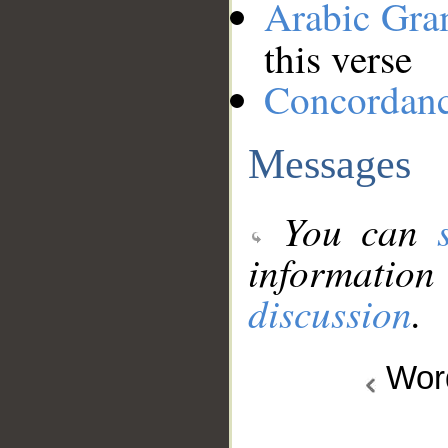
Arabic Gr
this verse
Concordan
Messages
You can
information
discussion
.
Wo