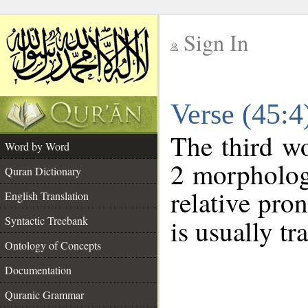
Sign In
__
Verse (45:
__
The third wo
Word by Word
2 morpholog
Quran Dictionary
relative pro
English Translation
Syntactic Treebank
is usually tr
Ontology of Concepts
Documentation
Quranic Grammar