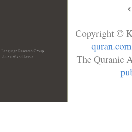
Copyright © K
quran.com
Language Research Group
The Quranic A
University of Leeds
__
pub