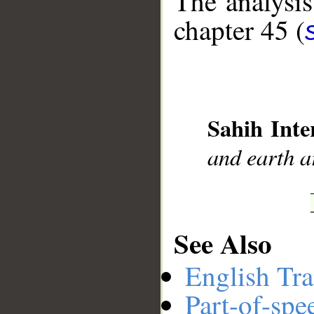
The analysis
chapter 45 (
__
Sahih Inte
and earth ar
See Also
English Tra
Part-of-spe