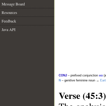
Message Board
Resources
Feedback
Java API
CONJ
– prefixed conjunction
wa
(a
N
– genitive feminine noun →
Eart
Verse (45:3)