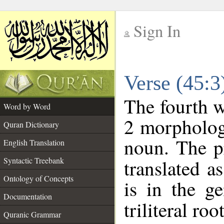
Sign In
__
Verse (45:
__
The fourth w
Word by Word
2 morpholog
Quran Dictionary
noun. The p
English Translation
Syntactic Treebank
translated a
Ontology of Concepts
is in the ge
Documentation
triliteral roo
Quranic Grammar