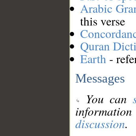
Arabic Gr
this verse
Concordan
Quran Dict
Earth
- refe
Messages
You can
information
discussion
.