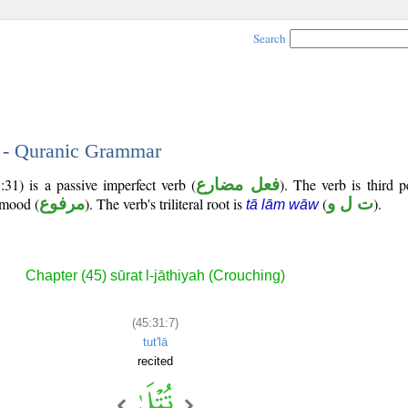
Search
7 - Quranic Grammar
31) is a passive imperfect verb (
فعل مضارع
). The verb is third 
e mood (
مرفوع
). The verb's triliteral root is
(
ت ل و
).
tā lām wāw
Chapter (45) sūrat l-jāthiyah (Crouching)
(45:31:7)
tut'lā
recited