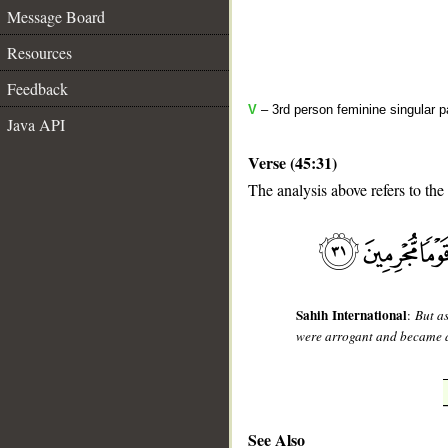
Message Board
Resources
Feedback
V
– 3rd person feminine singular p
Java API
Verse (45:31)
The analysis above refers to the
__
Sahih International
:
But as
were arrogant and became a
See Also