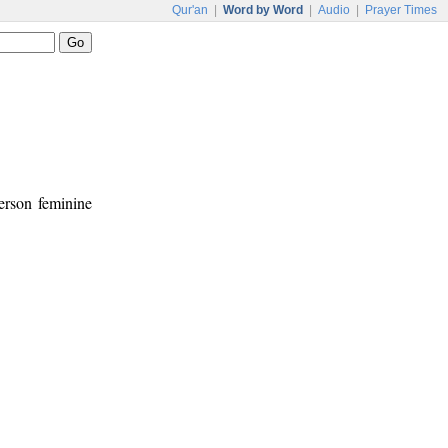
Qur'an
|
Word by Word
|
Audio
|
Prayer Times
person feminine