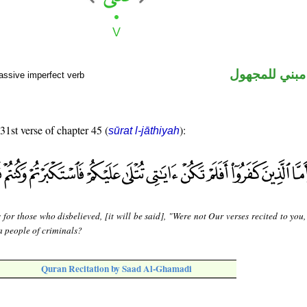
فعل مضارع مب
assive imperfect verb
 31st verse of chapter 45 (
):
sūrat l-jāthiyah
 for those who disbelieved, [it will be said], "Were not Our verses recited to you
 people of criminals?
Quran Recitation by Saad Al-Ghamadi