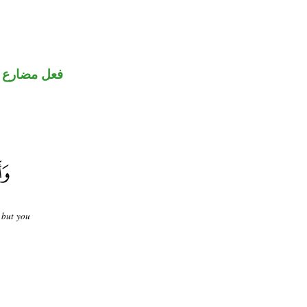
ني للمجهول
, but you