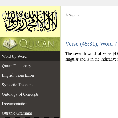
Sign In
__
Verse (45:31), Word 
__
The seventh word of verse (45:
Word by Word
singular and is in the indicativ
Quran Dictionary
English Translation
Syntactic Treebank
Ontology of Concepts
Documentation
Quranic Grammar