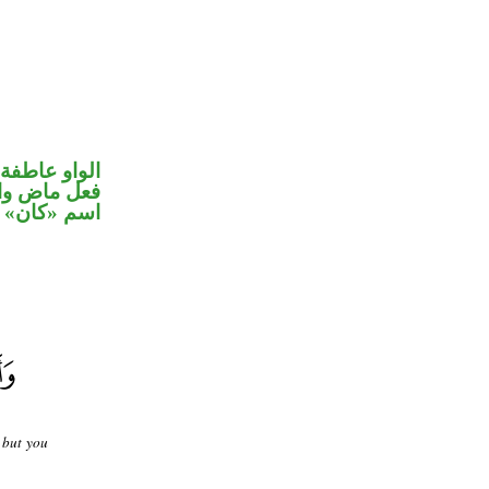
الواو عاطفة
في محل رفع
اسم «كان»
, but you