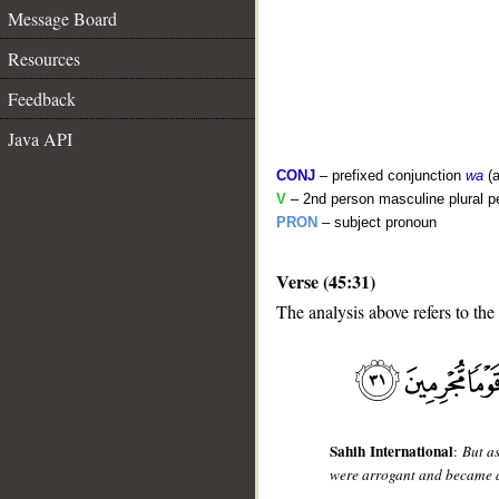
Message Board
Resources
Feedback
Java API
CONJ
– prefixed conjunction
wa
(a
V
– 2nd person masculine plural pe
PRON
– subject pronoun
Verse (45:31)
__
The analysis above refers to the
Sahih International
:
But as
were arrogant and became a