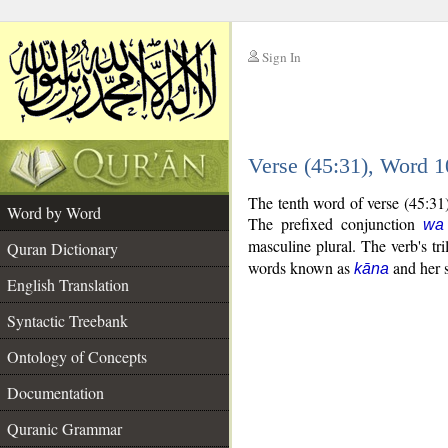
Sign In
__
Verse (45:31), Word 
__
The tenth word of verse (45:31
Word by Word
The prefixed conjunction
wa
masculine plural. The verb's tril
Quran Dictionary
words known as
and her s
kāna
English Translation
Syntactic Treebank
Ontology of Concepts
Documentation
Quranic Grammar