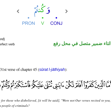
nd)
فعل ماض والتاء ضمير متصل 
rfect verb
 31st verse of chapter 45 (
):
sūrat l-jāthiyah
 for those who disbelieved, [it will be said], "Were not Our verses recited to you
 people of criminals?