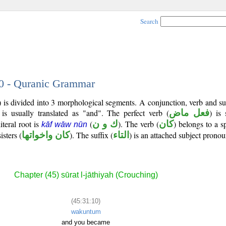
Search
10 - Quranic Grammar
) is divided into 3 morphological segments. A conjunction, verb and s
is usually translated as "and". The perfect verb (
فعل ماض
) is
iteral root is
(
ك و ن
). The verb (
كان
) belongs to a s
kāf wāw nūn
isters (
كان واخواتها
). The suffix (
التاء
) is an attached subject pronou
Chapter (45) sūrat l-jāthiyah (Crouching)
(45:31:10)
wakuntum
and you became