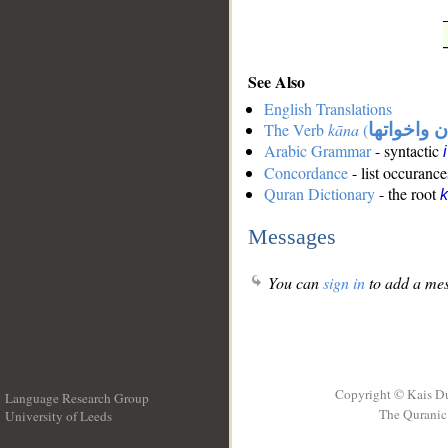
See Also
English Translations
The Verb
kāna
(
كان واخوات
Arabic Grammar
- syntactic
Concordance
- list occurance
Quran Dictionary
- the root
Messages
You can
sign in
to add a mes
Copyright © Kais D
Language Research Group
The Quranic 
University of Leeds
__