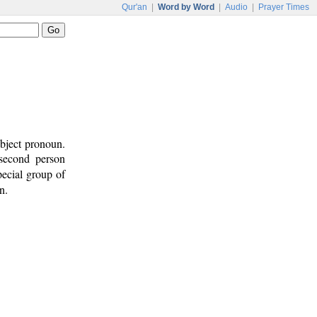
Qur'an
|
Word by Word
|
Audio
|
Prayer Times
ubject pronoun.
 second person
pecial group of
n.