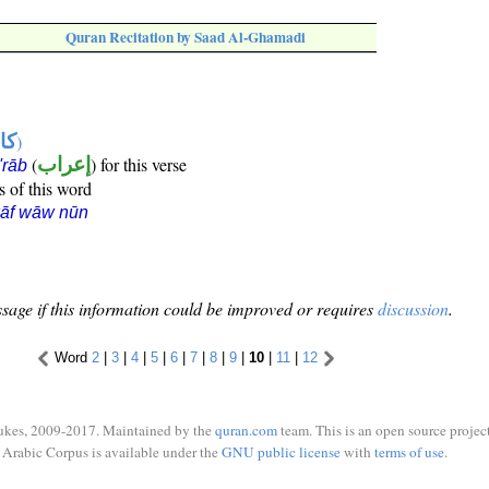
Quran Recitation by Saad Al-Ghamadi
ها
)
(
إعراب
) for this verse
i'rāb
s of this word
kāf wāw nūn
sage if this information could be improved or requires
discussion
.
Word
2
|
3
|
4
|
5
|
6
|
7
|
8
|
9
|
10
|
11
|
12
ukes, 2009-2017. Maintained by the
quran.com
team. This is an open source project
Arabic Corpus is available under the
GNU public license
with
terms of use
.