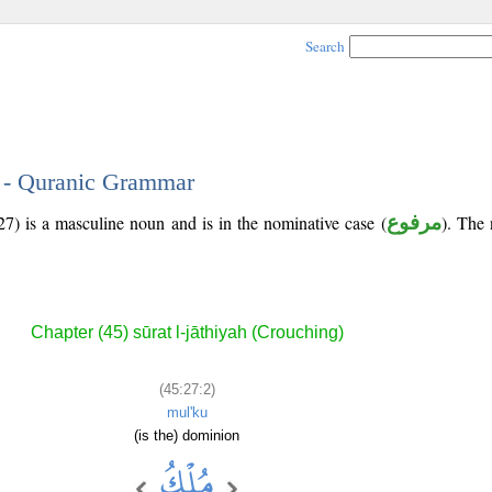
Search
2 - Quranic Grammar
7) is a masculine noun and is in the nominative case (
مرفوع
). The n
Chapter (45) sūrat l-jāthiyah (Crouching)
(45:27:2)
mul'ku
(is the) dominion