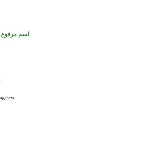
اسم مرفوع
 appears