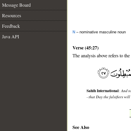
Message Board
Resources
Feedback
N
– nominative masculine noun
Java API
Verse (45:27)
The analysis above refers to the
__
Sahih International
:
And t
- that Day the falsifiers will
See Also