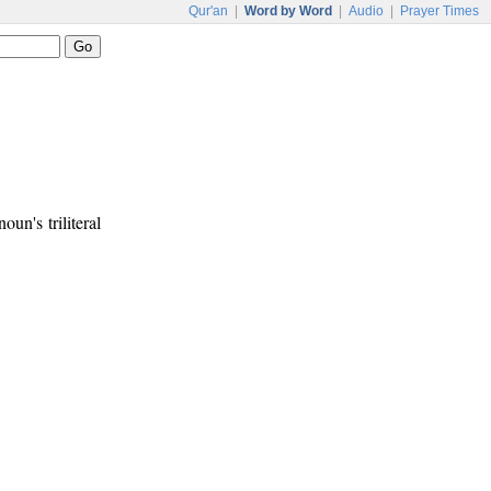
Qur'an
|
Word by Word
|
Audio
|
Prayer Times
oun's triliteral