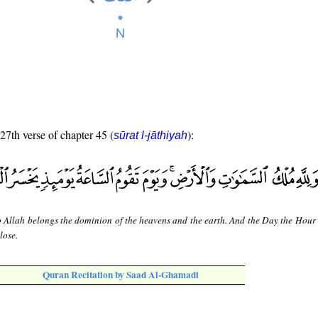
 27th verse of chapter 45 (
):
sūrat l-jāthiyah
o Allah belongs the dominion of the heavens and the earth. And the Day the Hour
 lose.
Quran Recitation by Saad Al-Ghamadi