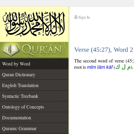
Sign In
__
Verse (45:27), Word 
__
The second word of verse (45:2
Word by Word
root is
(
م ل ك
).
mīm lām kāf
Quran Dictionary
English Translation
Syntactic Treebank
Ontology of Concepts
Documentation
Quranic Grammar