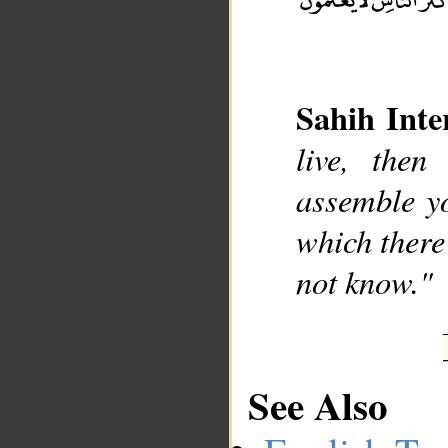
Sahih Inte
__
live, the
assemble yo
which there
not know."
See Also