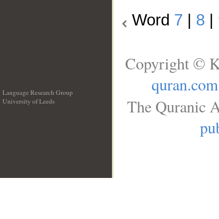
Word
7
|
8
|
Copyright © K
quran.com
Language Research Group
The Quranic A
University of Leeds
__
pub