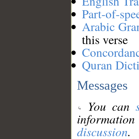
English Tra
Part-of-spe
Arabic Gr
this verse
Concordan
Quran Dict
Messages
You can
information
discussion
.