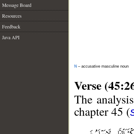
Message Board
Resources
Feedback
Java API
N
– accusative masculine noun
Verse (45:2
The analysis
chapter 45 (