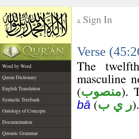
Sign In
__
Verse (45:
__
The twelft
Word by Word
masculine n
Quran Dictionary
(
). 
منصوب
English Translation
Syntactic Treebank
(
)
ر ي ب
bā
Ontology of Concepts
Documentation
Quranic Grammar