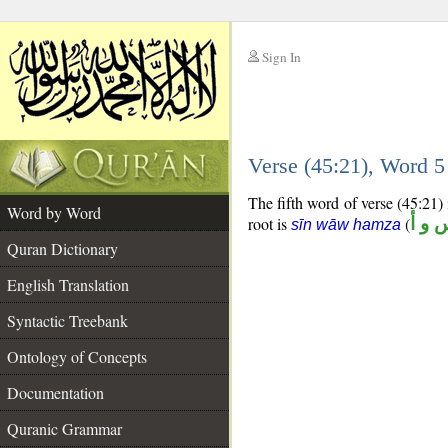
Sign In
__
Verse (45:21), Word 
__
The fifth word of verse (45:21) 
Word by Word
root is
(
س و 
sīn wāw hamza
Quran Dictionary
English Translation
Syntactic Treebank
Ontology of Concepts
Documentation
Quranic Grammar