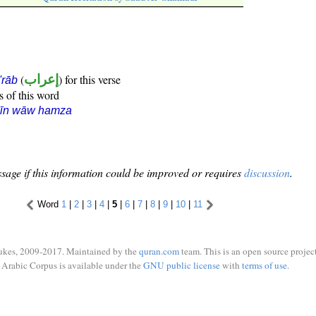
(
إعراب
) for this verse
i'rāb
s of this word
sīn wāw hamza
sage if this information could be improved or requires
discussion
.
Word
1
|
2
|
3
|
4
|
5
|
6
|
7
|
8
|
9
|
10
|
11
ukes, 2009-2017. Maintained by the
quran.com
team. This is an open source project
Arabic Corpus is available under the
GNU public license
with
terms of use
.