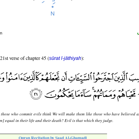
un
 21st verse of chapter 45 (
):
sūrat l-jāthiyah
 those who commit evils think We will make them like those who have believed 
] equal in their life and their death? Evil is that which they judge.
Quran Recitation by Saad Al-Ghamadi