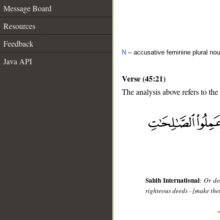
Message Board
Resources
Feedback
N
– accusative feminine plural no
Java API
Verse (45:21)
The analysis above refers to the
__
Sahih International
:
Or do
righteous deeds - [make them