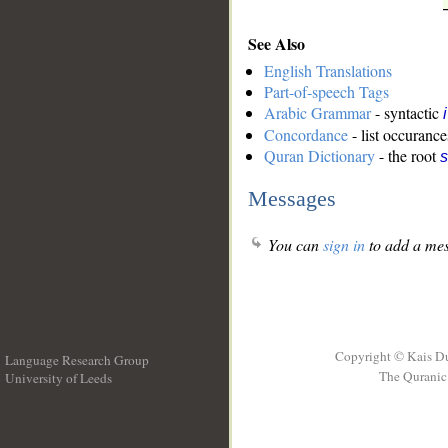
See Also
English Translations
Part-of-speech Tags
Arabic Grammar
- syntactic
Concordance
- list occurance
Quran Dictionary
- the root
Messages
You can
sign in
to add a mes
Copyright © Kais D
Language Research Group
The Quranic 
University of Leeds
__