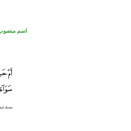
اسم منصوب
and done