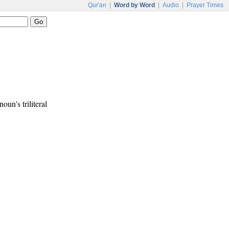
Qur'an
|
Word by Word
|
Audio
|
Prayer Times
noun's triliteral