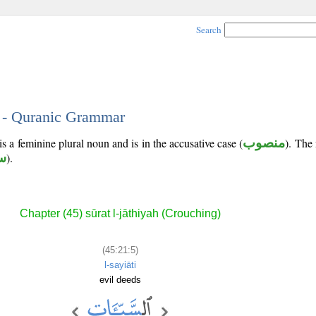
Search
5 - Quranic Grammar
is a feminine plural noun and is in the accusative case (
منصوب
). The 
أ
).
Chapter (45) sūrat l-jāthiyah (Crouching)
(45:21:5)
l-sayiāti
evil deeds