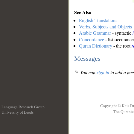
See Also
English Translations
Verbs, Subjects and Objects
Arabic Grammar
- syntactic
Concordance
- list occurance
Quran Dictionary
- the root
r
Messages
You can
sign in
to add a mes
Copyright © Kais D
Language Research Group
The Quranic 
University of Leeds
__