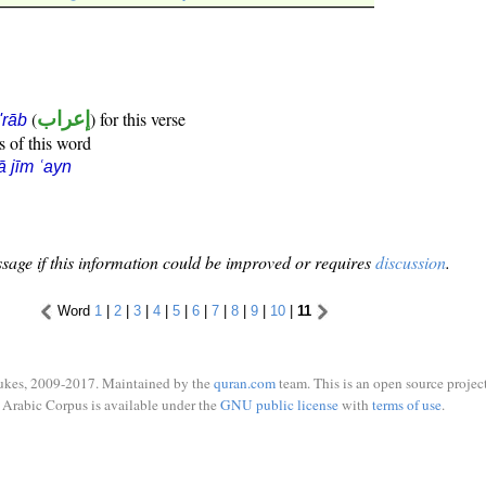
(
إعراب
) for this verse
i'rāb
s of this word
ā jīm ʿayn
sage if this information could be improved or requires
discussion
.
Word
1
|
2
|
3
|
4
|
5
|
6
|
7
|
8
|
9
|
10
|
11
ukes, 2009-2017. Maintained by the
quran.com
team. This is an open source project
Arabic Corpus is available under the
GNU public license
with
terms of use
.