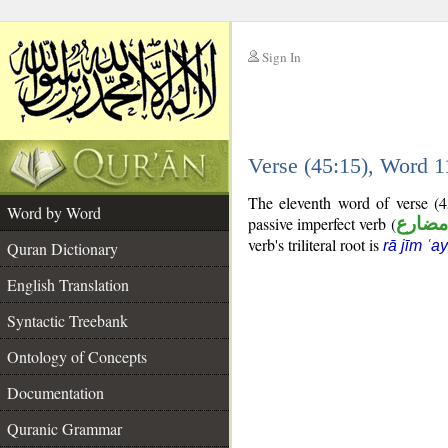
Sign In
__
Verse (45:15), Word 
__
The eleventh word of verse (4
Word by Word
passive imperfect verb (
فعل م
verb's triliteral root is
rā jīm ʿa
Quran Dictionary
English Translation
Syntactic Treebank
Ontology of Concepts
Documentation
Quranic Grammar