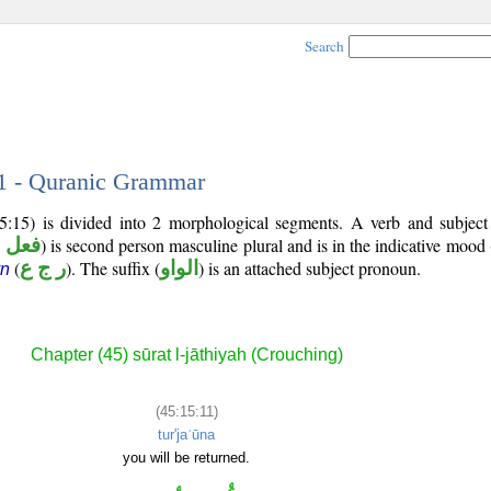
Search
11 - Quranic Grammar
5:15) is divided into 2 morphological segments. A verb and subjec
ضارع
) is second person masculine plural and is in the indicative mood 
(
ر ج ع
). The suffix (
الواو
) is an attached subject pronoun.
yn
Chapter (45) sūrat l-jāthiyah (Crouching)
(45:15:11)
tur'jaʿūna
you will be returned.