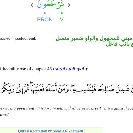
فعل مضارع مبني للمجهول والوا
assive imperfect verb
في محل رفع
fifteenth verse of chapter 45 (
):
sūrat l-jāthiyah
r does a good deed - it is for himself; and whoever does evil - it is against the s
urned.
Quran Recitation by Saad Al-Ghamadi