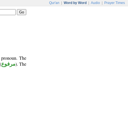
Qur'an
|
Word by Word
|
Audio
|
Prayer Times
t pronoun. The
(
مرفوع
). The