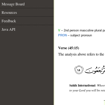
Message Board
Resources
Feedback
Java API
V
– 2nd person masculine plural p
PRON
– subject pronoun
Verse (45:15)
The analysis above refers to the 
__
Sahih International
:
Whoeve
to your Lord you will be ret