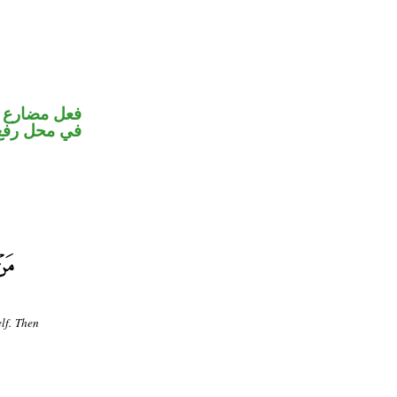
و ضمير متصل
 نائب فاعل
elf. Then