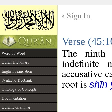
Sign In
__
Verse (45:
__
The ninth 
Word by Word
indefinite
Quran Dictionary
accusative c
English Translation
Syntactic Treebank
root is
shīn
Ontology of Concepts
Documentation
Quranic Grammar