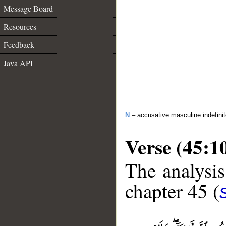
Message Board
Resources
Feedback
Java API
N
– accusative masculine indefini
Verse (45:1
The analysis
chapter 45 (