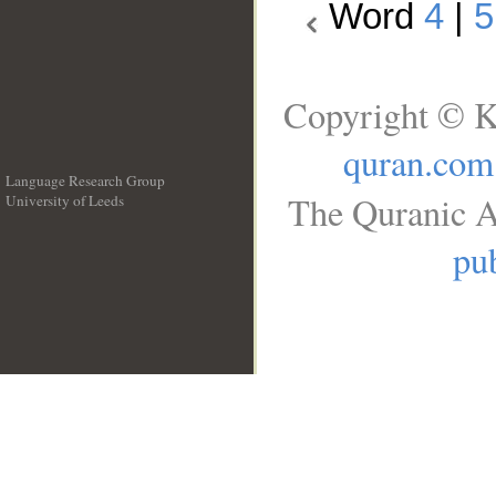
Word
4
|
5
Copyright © K
quran.com
Language Research Group
The Quranic A
University of Leeds
__
pub