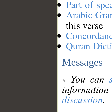
Part-of-spe
Arabic Gr
this verse
Concordan
Quran Dict
Messages
You can
information
discussion
.