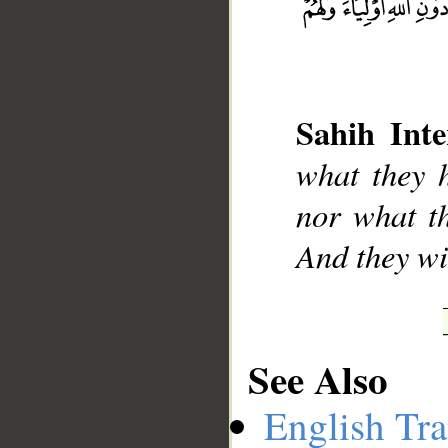
__
Sahih Inte
what they h
nor what th
And they wi
See Also
English Tra